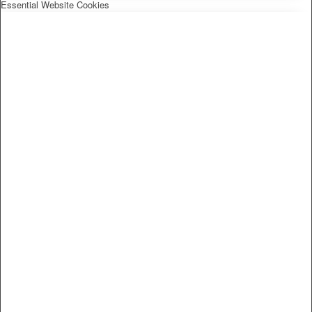
Essential Website Cookies