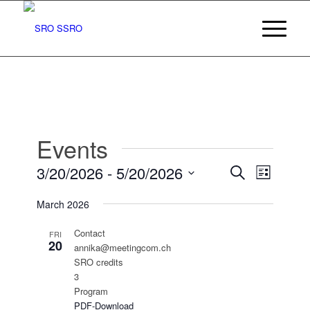
Events
Events
Event
3/20/2026
 - 
5/20/2026
Search
List
Views
Search
Select
Navigat
March 2026
date.
and
Views
Contact
FRI
20
annika@meetingcom.ch
Navigatio
SRO credits
3
Program
PDF-Download