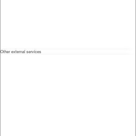
Other external services