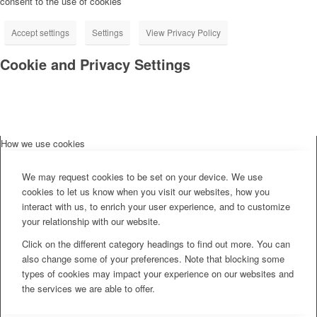
consent to the use of cookies
Accept settings
Settings
View Privacy Policy
Cookie and Privacy Settings
How we use cookies
We may request cookies to be set on your device. We use
cookies to let us know when you visit our websites, how you
interact with us, to enrich your user experience, and to customize
your relationship with our website.
Click on the different category headings to find out more. You can
also change some of your preferences. Note that blocking some
types of cookies may impact your experience on our websites and
the services we are able to offer.