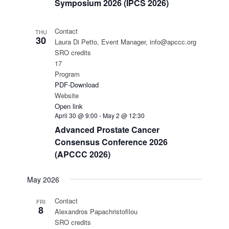
Symposium 2026 (IPCS 2026)
Contact
THU
30
Laura Di Petto, Event Manager, info@apccc.org
SRO credits
17
Program
PDF-Download
Website
Open link
April 30 @ 9:00
-
May 2 @ 12:30
Advanced Prostate Cancer
Consensus Conference 2026
(APCCC 2026)
May 2026
Contact
FRI
8
Alexandros Papachristofilou
SRO credits