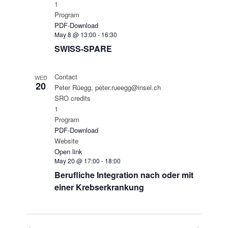
1
Program
PDF-Download
May 8 @ 13:00
-
16:30
SWISS-SPARE
Contact
WED
20
Peter Rüegg, peter.rueegg@insel.ch
SRO credits
1
Program
PDF-Download
Website
Open link
May 20 @ 17:00
-
18:00
Berufliche Integration nach oder mit
einer Krebserkrankung