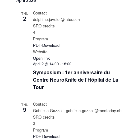
April 2026
Contact
THU
2
delphine.javelot@latour.ch
SRO credits
4
Program
PDF-Download
Website
Open link
April 2 @ 14:00
-
18:00
Symposium : 1er anniversaire du
Centre NeuroKnife de l’Hôpital de La
Tour
Contact
THU
9
Gabriella Gazzoli, gabriella.gazzoli@medtoday.ch
SRO credits
3
Program
PDF-Download