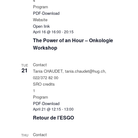
4
Program
PDF-Download
Website
Open link
April 16 @ 16:00
-
20:15
The Power of an Hour – Onkologie
Workshop
Contact
TUE
21
Tania CHAUDET, tania.chaudet@hug.ch,
022/372 82 00
SRO credits
1
Program
PDF-Download
April 21 @ 12:15
-
13:00
Retour de l’ESGO
Contact
THU