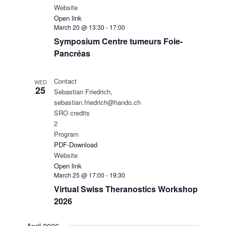
Website
Open link
March 20 @ 13:30
-
17:00
Symposium Centre tumeurs Foie-
Pancréas
Contact
WED
25
Sebastian Friedrich,
sebastian.friedrich@hando.ch
SRO credits
2
Program
PDF-Download
Website
Open link
March 25 @ 17:00
-
19:30
Virtual Swiss Theranostics Workshop
2026