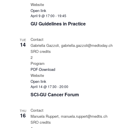
Website
Open link
April 9 @ 17:00
-
19:45
GU Guidelines in Practice
Contact
TUE
14
Gabriella Gazzoli, gabriella.gazzoli@medtoday.ch
SRO credits
2
Program
PDF-Download
Website
Open link
April 14 @ 17:30
-
20:00
SCI-GU Cancer Forum
Contact
THU
16
Manuela Ruppert, manuela.ruppert@medtis.ch
SRO credits