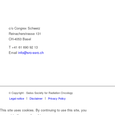
c/o Congrex Schweiz
Reinacherstrasse 131
CH-4053 Basel
T +41 61 690 92 13
Email
info@sro-ssro.ch
© Copyright - Swiss Society for Radiation Oncology
Legal notice
Disclaimer
Privacy Policy
This site uses cookies. By continuing to use this site, you