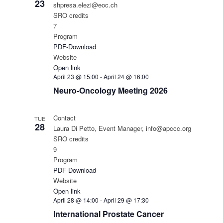
23
shpresa.elezi@eoc.ch
SRO credits
7
Program
PDF-Download
Website
Open link
April 23 @ 15:00
-
April 24 @ 16:00
Neuro-Oncology Meeting 2026
Contact
TUE
28
Laura Di Petto, Event Manager, info@apccc.org
SRO credits
9
Program
PDF-Download
Website
Open link
April 28 @ 14:00
-
April 29 @ 17:30
International Prostate Cancer