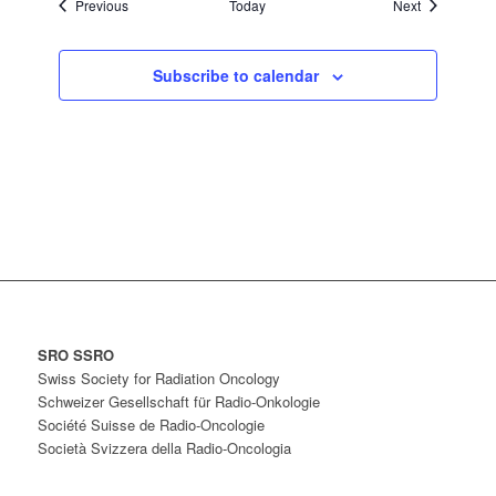
Events
Events
Previous
Today
Next
Subscribe to calendar
SRO SSRO
Swiss Society for Radiation Oncology
Schweizer Gesellschaft für Radio-Onkologie
Société Suisse de Radio-Oncologie
Società Svizzera della Radio-Oncologia