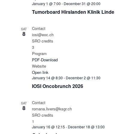
January 1 @ 7:00
-
December 31 @ 20:00
Tumorboard Hirslanden Klinik Linde
Contact
SAT
8
iosi@eoc.ch
SRO credits
3
Program
PDF-Download
Website
Open link
January 14 @ 8:30
-
December 2 @ 11:30
IOSI Oncobrunch 2026
Contact
SAT
8
romana.livers@ksgr.ch
SRO credits
1
January 16 @ 12:15
-
December 18 @ 13:00