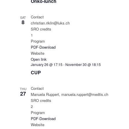
Onko-lunch
Contact
SAT
8
christian.riklin@luks.ch
SRO credits
1
Program
PDF-Download
Website
Open link
January 26 @ 17:15
-
November 30 @ 18:15
CUP
Contact
THU
27
Manuela Ruppert, manuela.ruppert@medtis.ch
SRO credits
2
Program
PDF-Download
Website