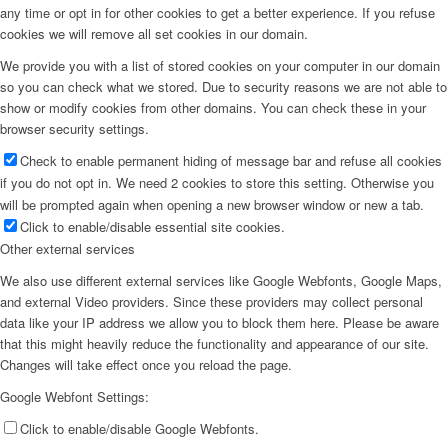
any time or opt in for other cookies to get a better experience. If you refuse
cookies we will remove all set cookies in our domain.
We provide you with a list of stored cookies on your computer in our domain
so you can check what we stored. Due to security reasons we are not able to
show or modify cookies from other domains. You can check these in your
browser security settings.
Check to enable permanent hiding of message bar and refuse all cookies
if you do not opt in. We need 2 cookies to store this setting. Otherwise you
will be prompted again when opening a new browser window or new a tab.
Click to enable/disable essential site cookies.
Other external services
We also use different external services like Google Webfonts, Google Maps,
and external Video providers. Since these providers may collect personal
data like your IP address we allow you to block them here. Please be aware
that this might heavily reduce the functionality and appearance of our site.
Changes will take effect once you reload the page.
Google Webfont Settings:
Click to enable/disable Google Webfonts.