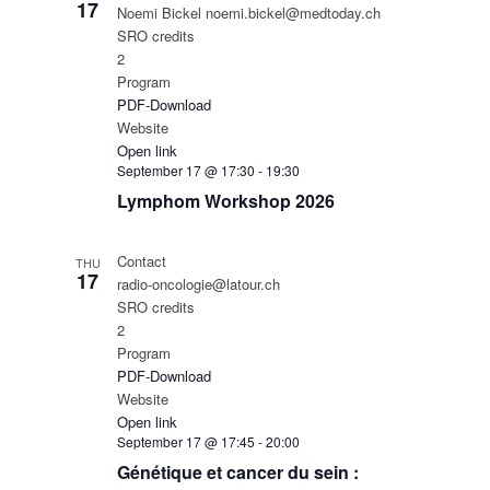
17
Noemi Bickel noemi.bickel@medtoday.ch
SRO credits
2
Program
PDF-Download
Website
Open link
September 17 @ 17:30
-
19:30
Lymphom Workshop 2026
Contact
THU
17
radio-oncologie@latour.ch
SRO credits
2
Program
PDF-Download
Website
Open link
September 17 @ 17:45
-
20:00
Génétique et cancer du sein :