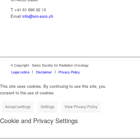
T +41 61 690 92 13
Email
info@sro-ssro.ch
© Copyright - Swiss Society for Radiation Oncology
Legal notice
Disclaimer
Privacy Policy
This site uses cookies. By continuing to use this site, you
consent to the use of cookies
Accept settings
Settings
View Privacy Policy
Cookie and Privacy Settings