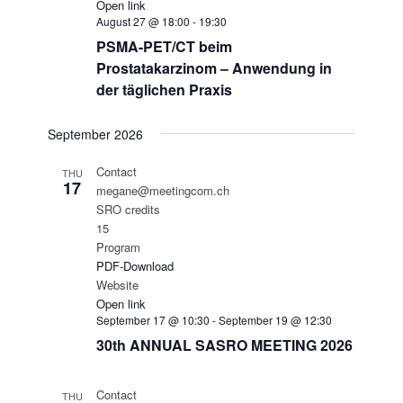
Open link
August 27 @ 18:00
-
19:30
PSMA-PET/CT beim
Prostatakarzinom – Anwendung in
der täglichen Praxis
September 2026
Contact
THU
17
megane@meetingcom.ch
SRO credits
15
Program
PDF-Download
Website
Open link
September 17 @ 10:30
-
September 19 @ 12:30
30th ANNUAL SASRO MEETING 2026
Contact
THU