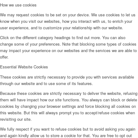
How we use cookies
We may request cookies to be set on your device. We use cookies to let us
know when you visit our websites, how you interact with us, to enrich your
user experience, and to customize your relationship with our website.
Click on the different category headings to find out more. You can also
change some of your preferences. Note that blocking some types of cookies
may impact your experience on our websites and the services we are able to
offer.
Essential Website Cookies
These cookies are strictly necessary to provide you with services available
through our website and to use some of its features.
Because these cookies are strictly necessary to deliver the website, refusing
them will have impact how our site functions. You always can block or delete
cookies by changing your browser settings and force blocking all cookies on
this website. But this will always prompt you to accept/refuse cookies when
revisiting our site.
We fully respect if you want to refuse cookies but to avoid asking you again
and again kindly allow us to store a cookie for that. You are free to opt out