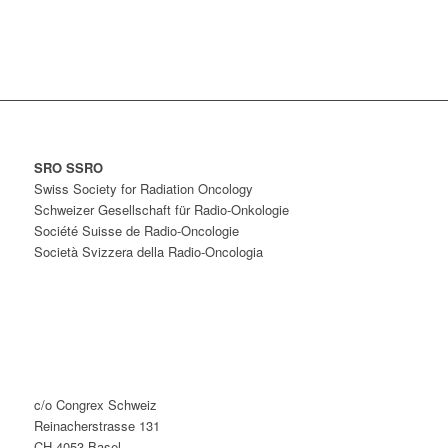
SRO SSRO
Swiss Society for Radiation Oncology
Schweizer Gesellschaft für Radio-Onkologie
Société Suisse de Radio-Oncologie
Società Svizzera della Radio-Oncologia
c/o Congrex Schweiz
Reinacherstrasse 131
CH-4053 Basel