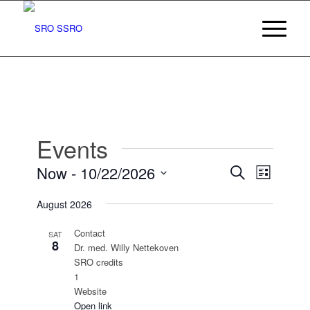
Events
Events
Event
Now
 - 
10/22/2026
Search
List
Views
Search
Select
Navigat
August 2026
date.
and
Views
Contact
SAT
8
Dr. med. Willy Nettekoven
Navigatio
SRO credits
1
Website
Open link