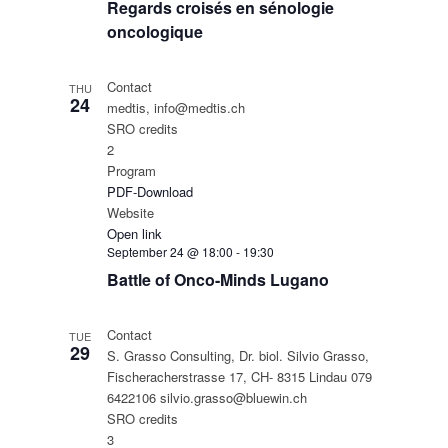
Regards croisés en sénologie
oncologique
Contact
THU
24
medtis, info@medtis.ch
SRO credits
2
Program
PDF-Download
Website
Open link
September 24 @ 18:00
-
19:30
Battle of Onco-Minds Lugano
Contact
TUE
29
S. Grasso Consulting, Dr. biol. Silvio Grasso,
Fischeracherstrasse 17, CH- 8315 Lindau 079
6422106 silvio.grasso@bluewin.ch
SRO credits
3