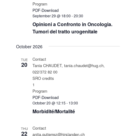
Program
PDF-Download
September 29 @ 18:00
-
20:30
Opinioni a Confronto in Oncologia.
Tumori del tratto urogenitale
October 2026
Contact
TUE
20
Tania CHAUDET, tania.chaudet@hug.ch,
022/372 82 00
SRO credits
1
Program
PDF-Download
October 20 @ 12:15
-
13:00
Morbidité/Mortalité
Contact
THU
22
anita.gutierrez@hirslanden.ch