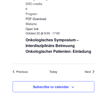
SRO credits
6
Program
PDF-Download
Website
Open link
October 22 @ 9:00
-
17:00
Onkologisches Symposium –
Interdisziplinäre Betreuung
Onkologischer Patienten: Einladung
Events
Events
Previous
Today
Next
Subscribe to calendar