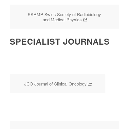
SSRMP Swiss Society of Radiobiology
and Medical Physics
SPECIALIST JOURNALS
JCO Journal of Clinical Oncology