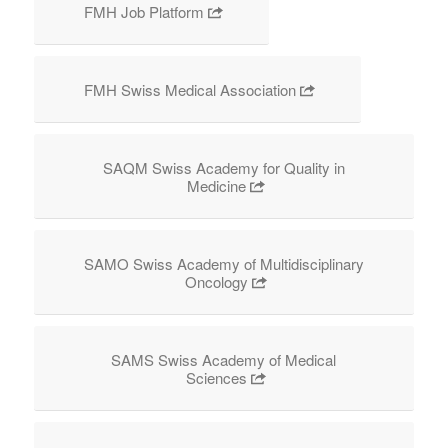
FMH Job Platform
FMH Swiss Medical Association
SAQM Swiss Academy for Quality in
Medicine
SAMO Swiss Academy of Multidisciplinary
Oncology
SAMS Swiss Academy of Medical
Sciences