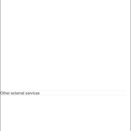
Other external services