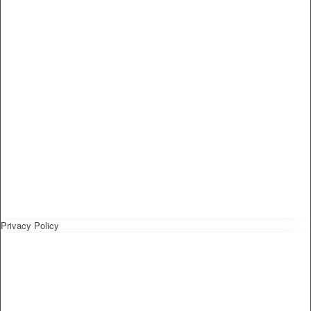
Privacy Policy