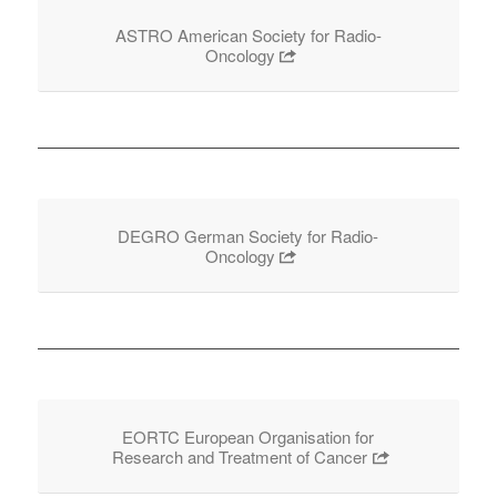
ASTRO American Society for Radio-
Oncology
DEGRO German Society for Radio-
Oncology
EORTC European Organisation for
Research and Treatment of Cancer