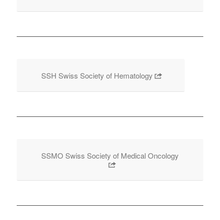
SSH Swiss Society of Hematology
SSMO Swiss Society of Medical Oncology