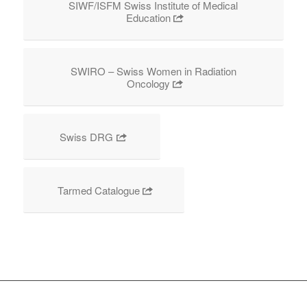
SIWF/ISFM Swiss Institute of Medical
Education
SWIRO – Swiss Women in Radiation
Oncology
Swiss DRG
Tarmed Catalogue