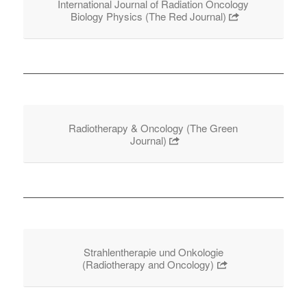
International Journal of Radiation Oncology
Biology Physics (The Red Journal)
Radiotherapy & Oncology (The Green
Journal)
Strahlentherapie und Onkologie
(Radiotherapy and Oncology)