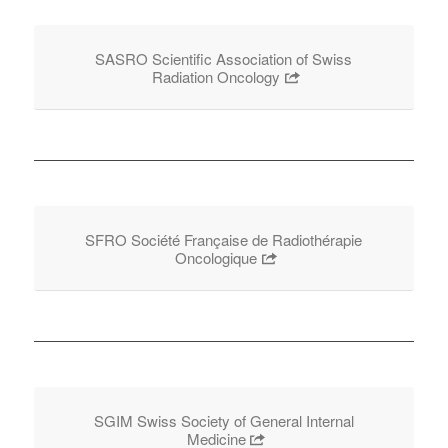
SASRO Scientific Association of Swiss
Radiation Oncology
SFRO Société Française de Radiothérapie
Oncologique
SGIM Swiss Society of General Internal
Medicine