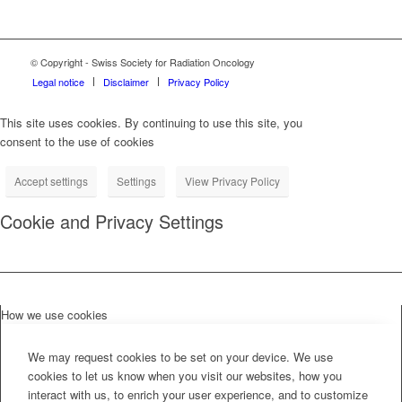
© Copyright - Swiss Society for Radiation Oncology
Legal notice
Disclaimer
Privacy Policy
This site uses cookies. By continuing to use this site, you
consent to the use of cookies
Accept settings
Settings
View Privacy Policy
Cookie and Privacy Settings
How we use cookies
We may request cookies to be set on your device. We use
cookies to let us know when you visit our websites, how you
interact with us, to enrich your user experience, and to customize