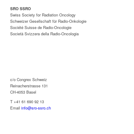
SRO SSRO
Swiss Society for Radiation Oncology
Schweizer Gesellschaft für Radio-Onkologie
Société Suisse de Radio-Oncologie
Società Svizzera della Radio-Oncologia
c/o Congrex Schweiz
Reinacherstrasse 131
CH-4053 Basel
T +41 61 690 92 13
Email
info@sro-ssro.ch