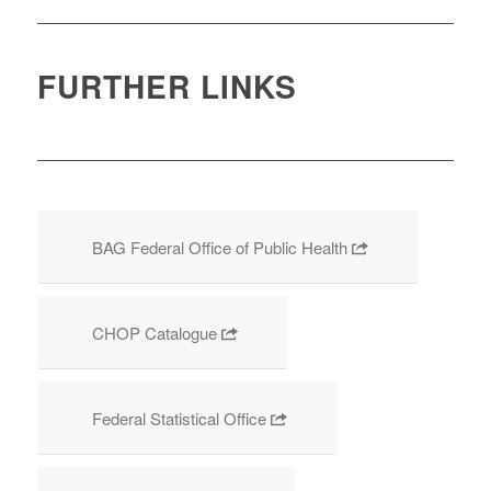
FURTHER LINKS
BAG Federal Office of Public Health
CHOP Catalogue
Federal Statistical Office