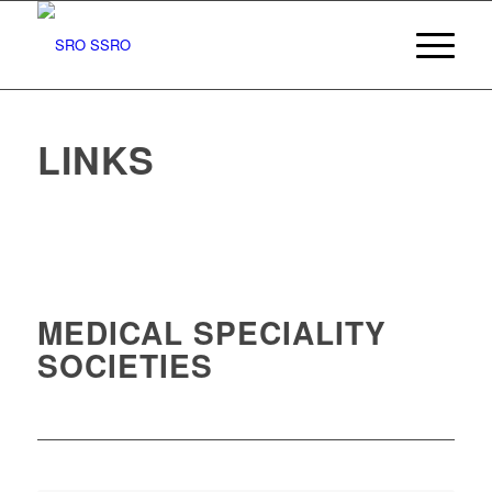
LINKS
MEDICAL SPECIALITY
SOCIETIES