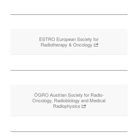
ESTRO European Society for
Radiotherapy & Oncology
ÖGRO Austrian Society for Radio-
Oncology, Radiobiology and Medical
Radiophysics