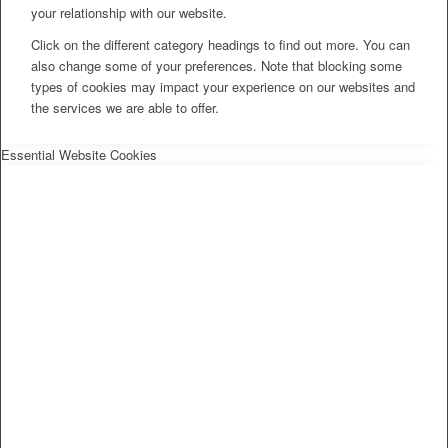
your relationship with our website.
Click on the different category headings to find out more. You can
also change some of your preferences. Note that blocking some
types of cookies may impact your experience on our websites and
the services we are able to offer.
Essential Website Cookies