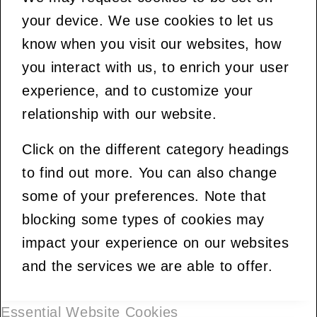
your device. We use cookies to let us
know when you visit our websites, how
you interact with us, to enrich your user
experience, and to customize your
relationship with our website.
Click on the different category headings
to find out more. You can also change
some of your preferences. Note that
blocking some types of cookies may
impact your experience on our websites
and the services we are able to offer.
Essential Website Cookies