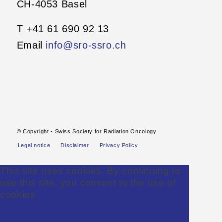
CH-4053 Basel
T +41 61 690 92 13
Email
info@sro-ssro.ch
© Copyright - Swiss Society for Radiation Oncology
Legal notice
Disclaimer
Privacy Policy
This site uses cookies. By continuing to
use this site, you consent to the use of
cookies