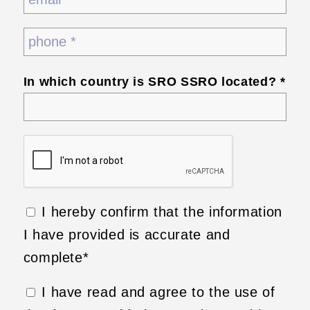
In which country is SRO SSRO located? *
I hereby confirm that the information
I have provided is accurate and
complete*
I have read and agree to the use of