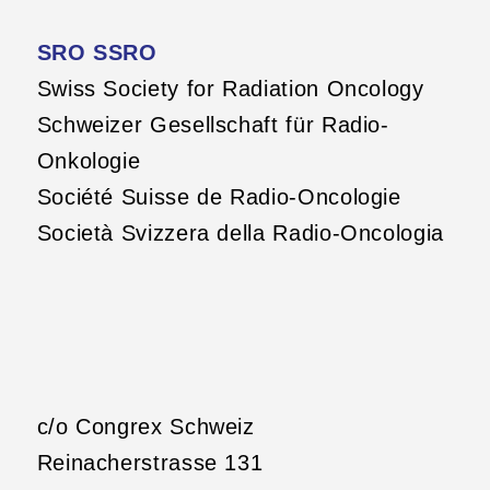
SRO SSRO
Swiss Society for Radiation Oncology
Schweizer Gesellschaft für Radio-
Onkologie
Société Suisse de Radio-Oncologie
Società Svizzera della Radio-Oncologia
c/o Congrex Schweiz
Reinacherstrasse 131