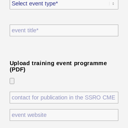
Upload training event programme
(PDF)