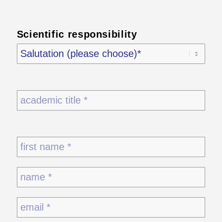
Scientific responsibility