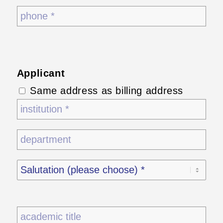
Applicant
Same address as billing address