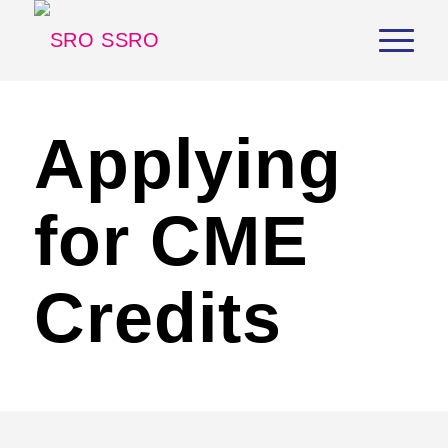
Applying
for CME
Credits