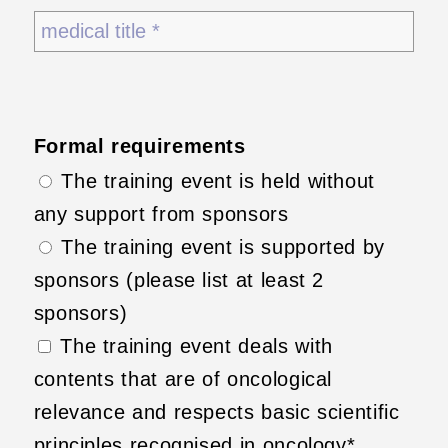
Formal requirements
The training event is held without
any support from sponsors
The training event is supported by
sponsors (please list at least 2
sponsors)
The training event deals with
contents that are of oncological
relevance and respects basic scientific
principles recognised in oncology*