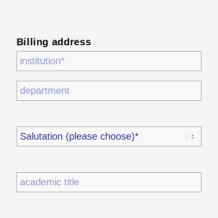
Billing address