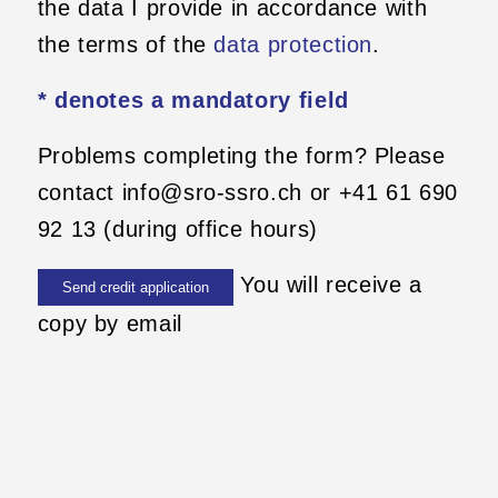
the data I provide in accordance with
the terms of the
data protection
.
* denotes a mandatory field
Problems completing the form? Please
contact info@sro-ssro.ch or +41 61 690
92 13 (during office hours)
You will receive a
copy by email