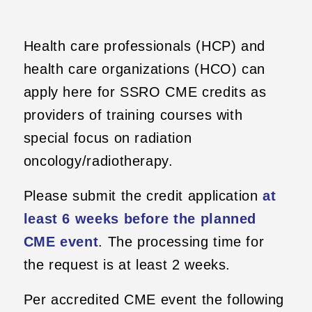
Health care professionals (HCP) and
health care organizations (HCO) can
apply here for SSRO CME credits as
providers of training courses with
special focus on radiation
oncology/radiotherapy.
Please submit the credit application
at
least 6 weeks before the planned
CME event
. The processing time for
the request is at least 2 weeks.
Per accredited CME event the following