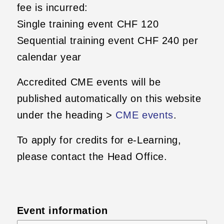
fee is incurred:
Single training event CHF 120
Sequential training event CHF 240 per
calendar year
Accredited CME events will be
published automatically on this website
under the heading >
CME events
.
To apply for credits for e-Learning,
please contact the Head Office.
Event information