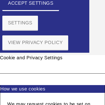
ACCEPT SETTINGS
SETTINGS
VIEW PRIVACY POLICY
Cookie and Privacy Settings
How we use cookies
We may request cookies to be set on