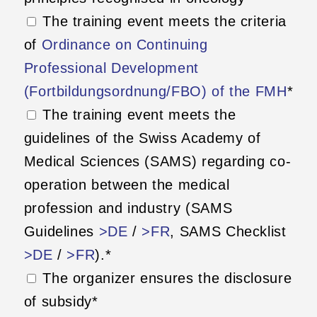
The training event meets the criteria
of
Ordinance on Continuing
Professional Development
(Fortbildungsordnung/FBO) of the FMH
*
The training event meets the
guidelines of the Swiss Academy of
Medical Sciences (SAMS) regarding co-
operation between the medical
profession and industry (SAMS
Guidelines
>DE
/
>FR
, SAMS Checklist
>DE
/
>FR
).*
The organizer ensures the disclosure
of subsidy*