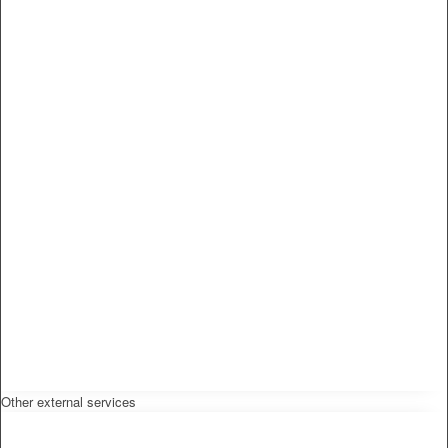
Other external services