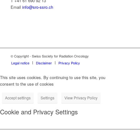
T +41 61 690 92 13
Email
info@sro-ssro.ch
© Copyright - Swiss Society for Radiation Oncology
Legal notice
Disclaimer
Privacy Policy
This site uses cookies. By continuing to use this site, you
consent to the use of cookies
Accept settings
Settings
View Privacy Policy
Cookie and Privacy Settings