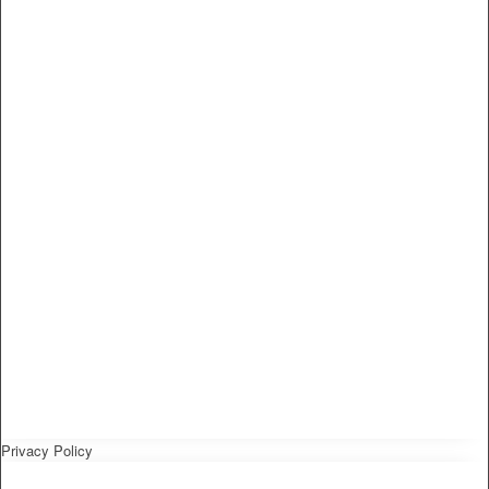
Privacy Policy