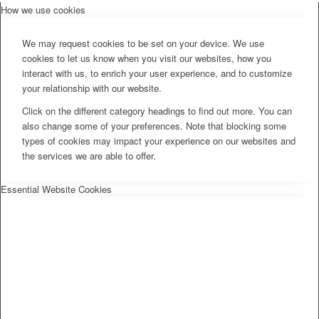
How we use cookies
We may request cookies to be set on your device. We use
cookies to let us know when you visit our websites, how you
interact with us, to enrich your user experience, and to customize
your relationship with our website.
Click on the different category headings to find out more. You can
also change some of your preferences. Note that blocking some
types of cookies may impact your experience on our websites and
the services we are able to offer.
Essential Website Cookies