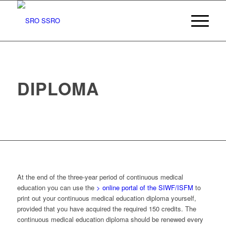
DIPLOMA
At the end of the three-year period of continuous medical
education you can use the
> online portal of the SIWF/ISFM
to
print out your continuous medical education diploma yourself,
provided that you have acquired the required 150 credits. The
continuous medical education diploma should be renewed every