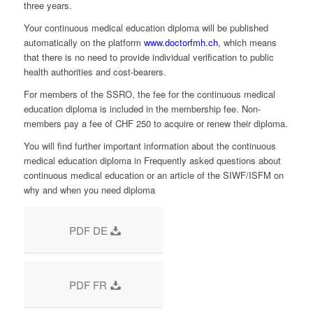
three years.
Your continuous medical education diploma will be published
automatically on the platform
www.doctorfmh.ch
, which means
that there is no need to provide individual verification to public
health authorities and cost-bearers.
For members of the SSRO, the fee for the continuous medical
education diploma is included in the membership fee. Non-
members pay a fee of CHF 250 to acquire or renew their diploma.
You will find further important information about the continuous
medical education diploma in Frequently asked questions about
continuous medical education or an article of the SIWF/ISFM on
why and when you need diploma
PDF DE
PDF FR