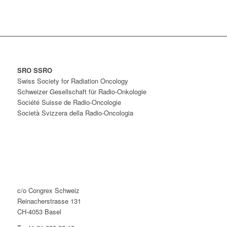
SRO SSRO
Swiss Society for Radiation Oncology
Schweizer Gesellschaft für Radio-Onkologie
Société Suisse de Radio-Oncologie
Società Svizzera della Radio-Oncologia
c/o Congrex Schweiz
Reinacherstrasse 131
CH-4053 Basel