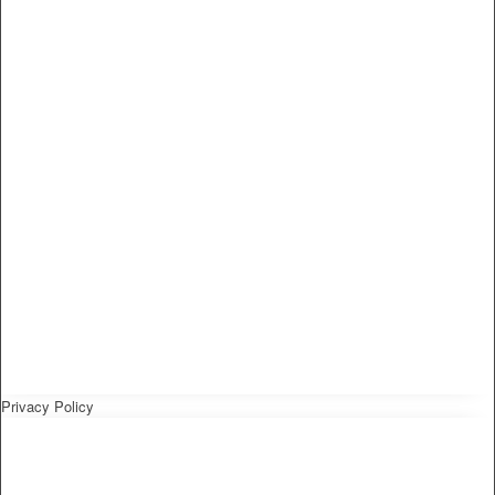
Privacy Policy