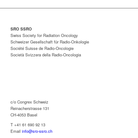
SRO SSRO
Swiss Society for Radiation Oncology
Schweizer Gesellschaft für Radio-Onkologie
Société Suisse de Radio-Oncologie
Società Svizzera della Radio-Oncologia
c/o Congrex Schweiz
Reinacherstrasse 131
CH-4053 Basel
T +41 61 690 92 13
Email
info@sro-ssro.ch