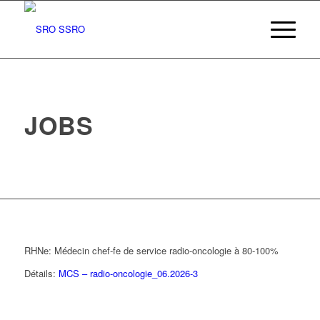
JOBS
RHNe: Médecin chef-fe de service radio-oncologie à 80-100%
Détails:
MCS – radio-oncologie_06.2026-3