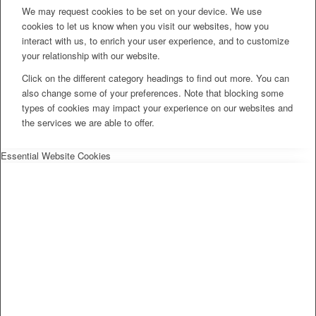
We may request cookies to be set on your device. We use
cookies to let us know when you visit our websites, how you
interact with us, to enrich your user experience, and to customize
your relationship with our website.
Click on the different category headings to find out more. You can
also change some of your preferences. Note that blocking some
types of cookies may impact your experience on our websites and
the services we are able to offer.
Essential Website Cookies