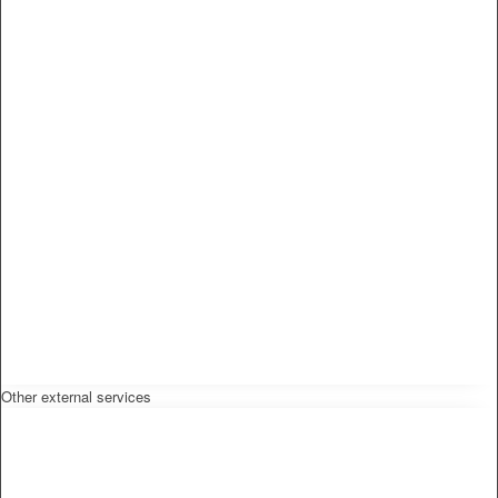
Other external services