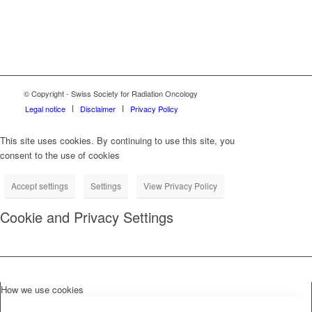
© Copyright - Swiss Society for Radiation Oncology
Legal notice
Disclaimer
Privacy Policy
This site uses cookies. By continuing to use this site, you
consent to the use of cookies
Accept settings
Settings
View Privacy Policy
Cookie and Privacy Settings
How we use cookies