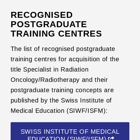
RECOGNISED
POSTGRADUATE
TRAINING CENTRES
The list of recognised postgraduate
training centres for acquisition of the
title Specialist in Radiation
Oncology/Radiotherapy and their
postgraduate training concepts are
published by the Swiss Institute of
Medical Education (SIWF/ISFM):
SWISS INSTITUTE OF MEDICAL
EDUCATION (SIWF/ISFM)