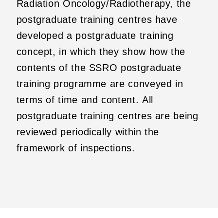
Radiation Oncology/Radiotherapy, the
postgraduate training centres have
developed a postgraduate training
concept, in which they show how the
contents of the SSRO postgraduate
training programme are conveyed in
terms of time and content. All
postgraduate training centres are being
reviewed periodically within the
framework of inspections.