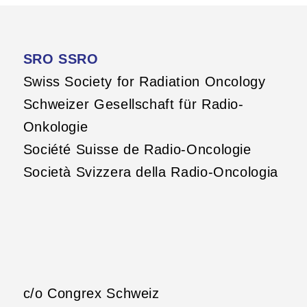
SRO SSRO
Swiss Society for Radiation Oncology
Schweizer Gesellschaft für Radio-
Onkologie
Société Suisse de Radio-Oncologie
Società Svizzera della Radio-Oncologia
c/o Congrex Schweiz