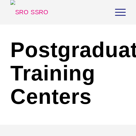
Postgradua
Training
Centers