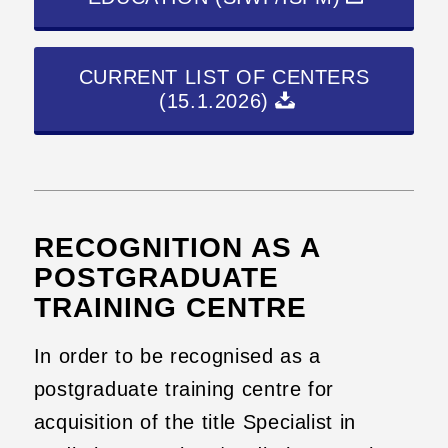
CURRENT LIST OF CENTERS
(15.1.2026)
RECOGNITION AS A
POSTGRADUATE
TRAINING CENTRE
In order to be recognised as a
postgraduate training centre for
acquisition of the title Specialist in