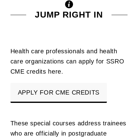
JUMP RIGHT IN
Health care professionals and health
care organizations can apply for SSRO
CME credits here.
APPLY FOR CME CREDITS
These special courses address trainees
who are officially in postgraduate