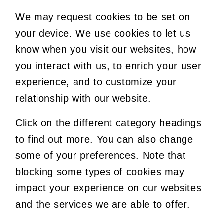
We may request cookies to be set on
your device. We use cookies to let us
know when you visit our websites, how
you interact with us, to enrich your user
experience, and to customize your
relationship with our website.
Click on the different category headings
to find out more. You can also change
some of your preferences. Note that
blocking some types of cookies may
impact your experience on our websites
and the services we are able to offer.