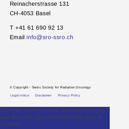
Reinacherstrasse 131
CH-4053 Basel
T +41 61 690 92 13
Email
info@sro-ssro.ch
© Copyright - Swiss Society for Radiation Oncology
Legal notice
Disclaimer
Privacy Policy
This site uses cookies. By continuing to
use this site, you consent to the use of
cookies