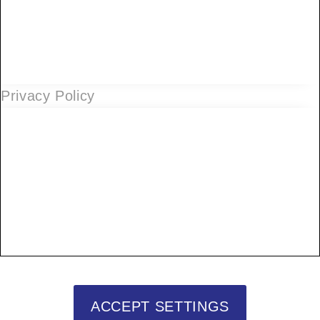
Privacy Policy
ACCEPT SETTINGS