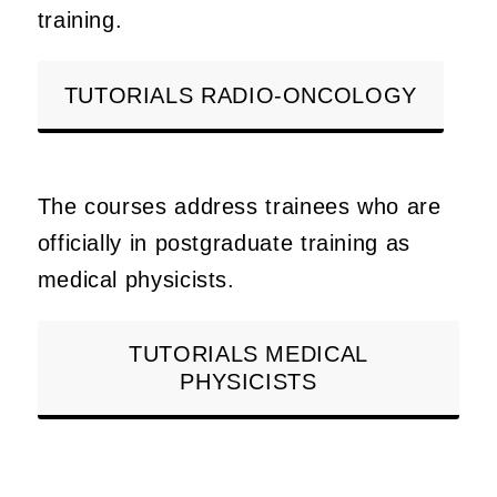
training.
TUTORIALS RADIO-ONCOLOGY
The courses address trainees who are
officially in postgraduate training as
medical physicists.
TUTORIALS MEDICAL
PHYSICISTS