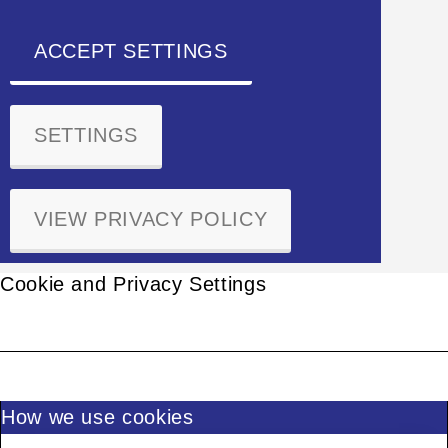
ACCEPT SETTINGS
SETTINGS
VIEW PRIVACY POLICY
Cookie and Privacy Settings
How we use cookies