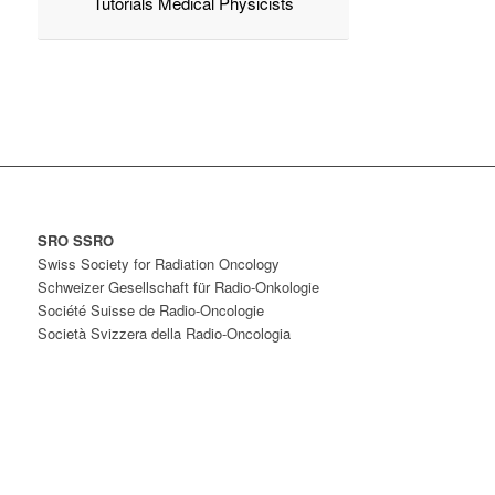
Tutorials Medical Physicists
SRO SSRO
Swiss Society for Radiation Oncology
Schweizer Gesellschaft für Radio-Onkologie
Société Suisse de Radio-Oncologie
Società Svizzera della Radio-Oncologia