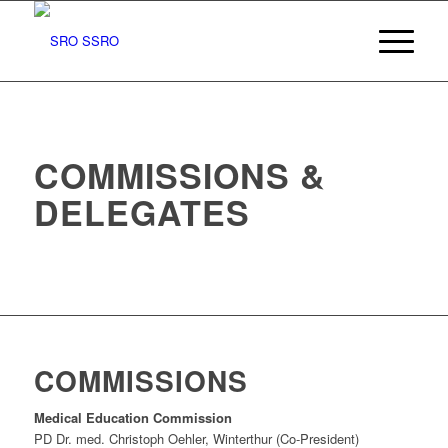
COMMISSIONS &
DELEGATES
COMMISSIONS
Medical Education Commission
PD Dr. med. Christoph Oehler, Winterthur (Co-President)