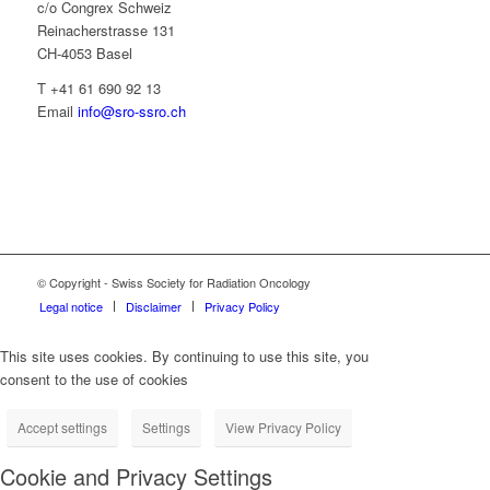
c/o Congrex Schweiz
Reinacherstrasse 131
CH-4053 Basel
T +41 61 690 92 13
Email
info@sro-ssro.ch
© Copyright - Swiss Society for Radiation Oncology
Legal notice
Disclaimer
Privacy Policy
This site uses cookies. By continuing to use this site, you
consent to the use of cookies
Accept settings
Settings
View Privacy Policy
Cookie and Privacy Settings