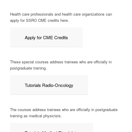
Health care professionals and health care organizations can
apply for SSRO CME credits here.
Apply for CME Credits
These special courses address trainees who are officially in
postgraduate training.
Tutorials Radio-Oncology
The courses address trainees who are officially in postgraduate
training as medical physicists.