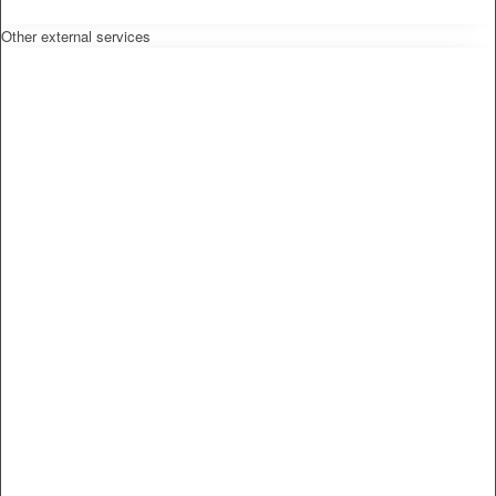
Other external services