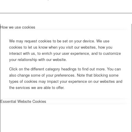
How we use cookies
We may request cookies to be set on your device. We use
cookies to let us know when you visit our websites, how you
interact with us, to enrich your user experience, and to customize
your relationship with our website.
Click on the different category headings to find out more. You can
also change some of your preferences. Note that blocking some
types of cookies may impact your experience on our websites and
the services we are able to offer.
Essential Website Cookies