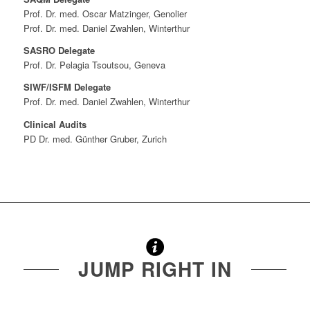
Prof. Dr. med. Oscar Matzinger, Genolier
Prof. Dr. med. Daniel Zwahlen, Winterthur
SASRO Delegate
Prof. Dr. Pelagia Tsoutsou, Geneva
SIWF/ISFM Delegate
Prof. Dr. med. Daniel Zwahlen, Winterthur
Clinical Audits
PD Dr. med. Günther Gruber, Zurich
JUMP RIGHT IN