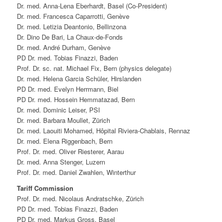
Dr. med. Anna-Lena Eberhardt, Basel (Co-President)
Dr. med. Francesca Caparrotti, Genève
Dr. med. Letizia Deantonio, Bellinzona
Dr. Dino De Bari, La Chaux-de-Fonds
Dr. med. André Durham, Genève
PD Dr. med. Tobias Finazzi, Baden
Prof. Dr. sc. nat. Michael Fix, Bern (physics delegate)
Dr. med. Helena Garcia Schüler, Hirslanden
PD Dr. med. Evelyn Herrmann, Biel
PD Dr. med. Hossein Hemmatazad, Bern
Dr. med. Dominic Leiser, PSI
Dr. med. Barbara Moullet, Zürich
Dr. med. Laouiti Mohamed, Hôpital Riviera-Chablais, Rennaz
Dr. med. Elena Riggenbach, Bern
Prof. Dr. med. Oliver Riesterer, Aarau
Dr. med. Anna Stenger, Luzern
Prof. Dr. med. Daniel Zwahlen, Winterthur
Tariff Commission
Prof. Dr. med. Nicolaus Andratschke, Zürich
PD Dr. med. Tobias Finazzi, Baden
PD Dr. med. Markus Gross, Basel