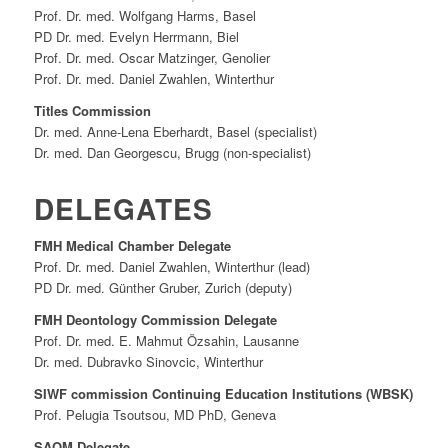
Prof. Dr. med. Wolfgang Harms, Basel
PD Dr. med. Evelyn Herrmann, Biel
Prof. Dr. med. Oscar Matzinger, Genolier
Prof. Dr. med. Daniel Zwahlen, Winterthur
Titles Commission
Dr. med. Anne-Lena Eberhardt, Basel (specialist)
Dr. med. Dan Georgescu, Brugg (non-specialist)
DELEGATES
FMH Medical Chamber Delegate
Prof. Dr. med. Daniel Zwahlen, Winterthur (lead)
PD Dr. med. Günther Gruber, Zurich (deputy)
FMH Deontology Commission Delegate
Prof. Dr. med. E. Mahmut Özsahin, Lausanne
Dr. med. Dubravko Sinovcic, Winterthur
SIWF commission Continuing Education Institutions (WBSK)
Prof. Pelugia Tsoutsou, MD PhD, Geneva
SAQM Delegate