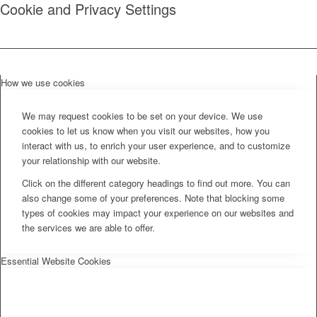
Cookie and Privacy Settings
How we use cookies
We may request cookies to be set on your device. We use
cookies to let us know when you visit our websites, how you
interact with us, to enrich your user experience, and to customize
your relationship with our website.
Click on the different category headings to find out more. You can
also change some of your preferences. Note that blocking some
types of cookies may impact your experience on our websites and
the services we are able to offer.
Essential Website Cookies