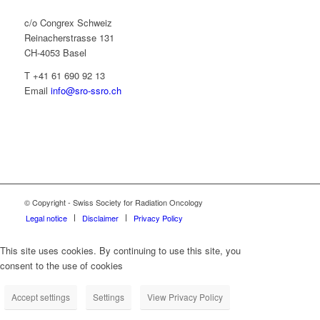
c/o Congrex Schweiz
Reinacherstrasse 131
CH-4053 Basel
T +41 61 690 92 13
Email
info@sro-ssro.ch
© Copyright - Swiss Society for Radiation Oncology
Legal notice
Disclaimer
Privacy Policy
This site uses cookies. By continuing to use this site, you
consent to the use of cookies
Accept settings
Settings
View Privacy Policy