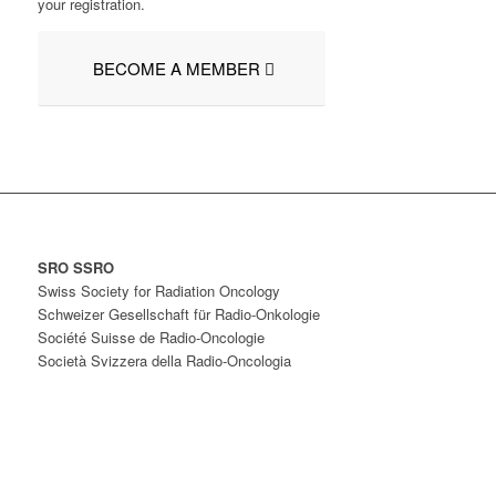
your registration.
BECOME A MEMBER
SRO SSRO
Swiss Society for Radiation Oncology
Schweizer Gesellschaft für Radio-Onkologie
Société Suisse de Radio-Oncologie
Società Svizzera della Radio-Oncologia