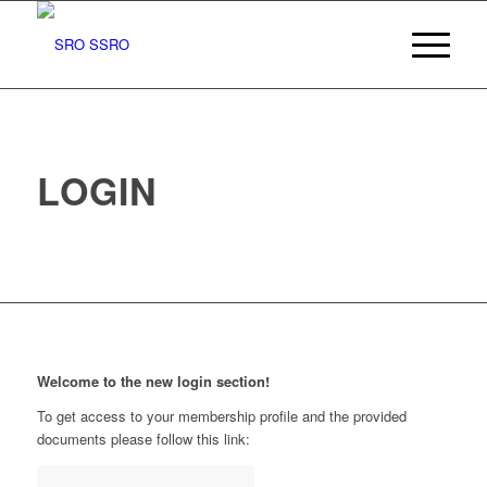
LOGIN
Welcome to the new login section!
To get access to your membership profile and the provided
documents please follow this link: