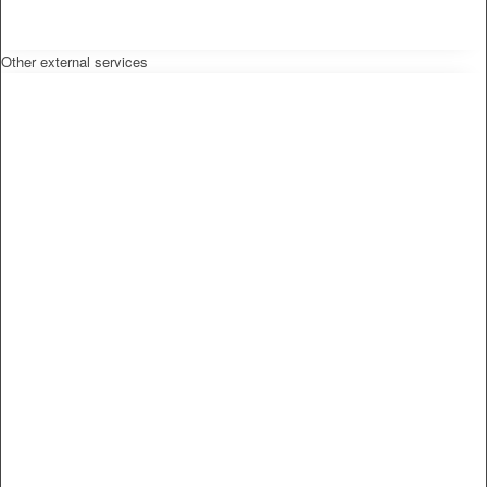
Other external services