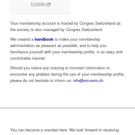
LOGIN
Your membership account is hosted by Congrex Switzerland as
the society is also managed by Congrex Switzerland.
We created a
handbook
to make your membership
administration as pleasant as possible, and to help you
familiarize yourself with your membership profile, in an easy and
comfortable manner.
Should you notice any missing or incorrect information or
encounter any problem during the use of your membership profile,
please do not hesitate to inform us:
info@sro-ssro.ch
.
You can become a member here. We look forward to receiving