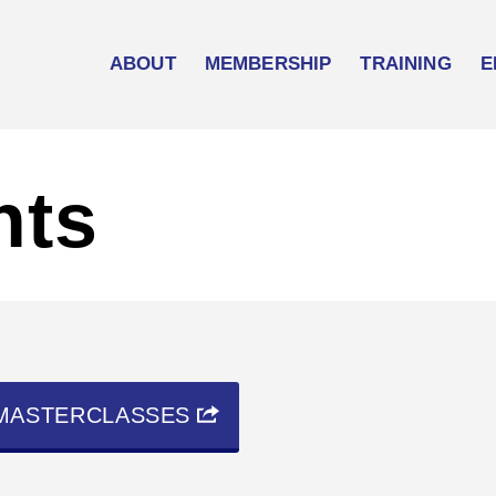
ABOUT
MEMBERSHIP
TRAINING
E
nts
MASTERCLASSES