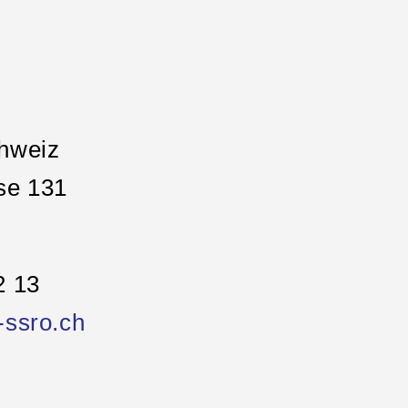
hweiz
se 131
2 13
-ssro.ch