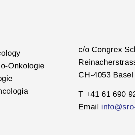
c/o Congrex Sc
cology
Reinacherstras
io-Onkologie
CH-4053 Basel
ogie
ncologia
T +41 61 690 9
Email
info@sro