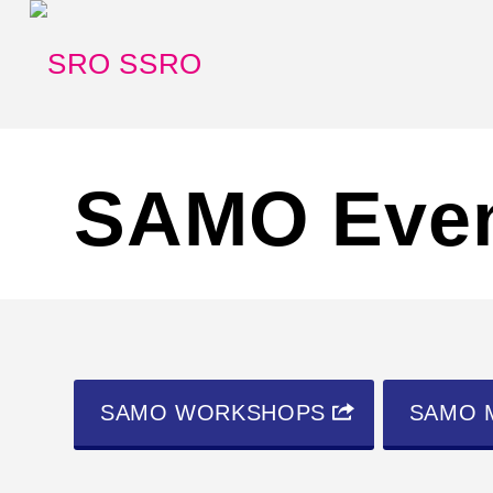
SAMO Eve
SAMO WORKSHOPS
SAMO 