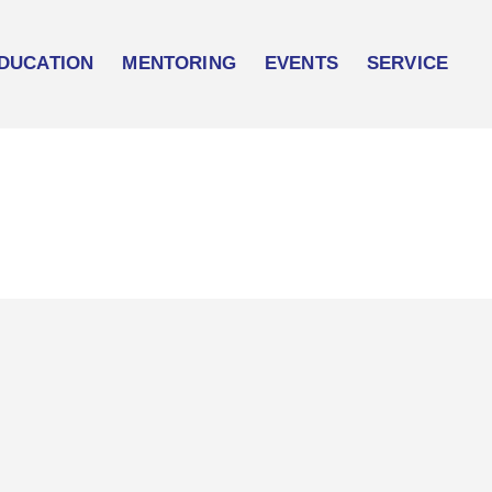
DUCATION
MENTORING
EVENTS
SERVICE