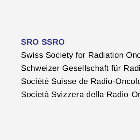
SRO SSRO
Swiss Society for Radiation On
Schweizer Gesellschaft für Rad
Société Suisse de Radio-Oncol
Società Svizzera della Radio-O