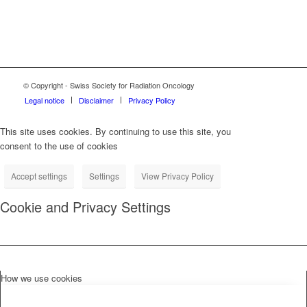
© Copyright - Swiss Society for Radiation Oncology
Legal notice
Disclaimer
Privacy Policy
This site uses cookies. By continuing to use this site, you
consent to the use of cookies
Accept settings
Settings
View Privacy Policy
Cookie and Privacy Settings
How we use cookies