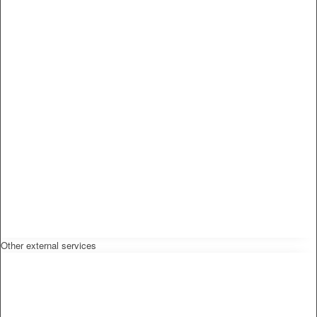
Other external services