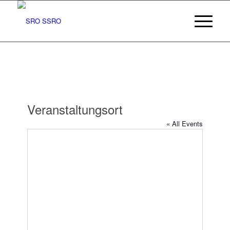
Veranstaltungsort
« All Events