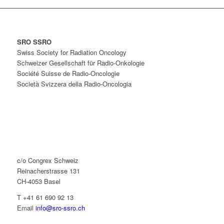
SRO SSRO
Swiss Society for Radiation Oncology
Schweizer Gesellschaft für Radio-Onkologie
Société Suisse de Radio-Oncologie
Società Svizzera della Radio-Oncologia
c/o Congrex Schweiz
Reinacherstrasse 131
CH-4053 Basel
T +41 61 690 92 13
Email
info@sro-ssro.ch