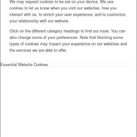
We may request cookies to be set on your device. We use
cookies to let us know when you visit our websites, how you
interact with us, to enrich your user experience, and to customize
your relationship with our website.
Click on the different category headings to find out more. You can
also change some of your preferences. Note that blocking some
types of cookies may impact your experience on our websites and
the services we are able to offer.
Essential Website Cookies