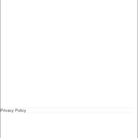
Privacy Policy