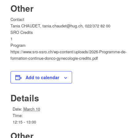
Other
Contact
Tania CHAUDET, tania.chaudet@hug.ch, 022/372 82 00
SRO Credits
1
Program
https://www.sro-ssro.ch/wp-content/uploads/2026-Programme-de-
formation-continue-donco-gynecologie-credits.pdf
Add to calendar
Details
Date:
March 10
Time:
12:15 - 13:00
Other