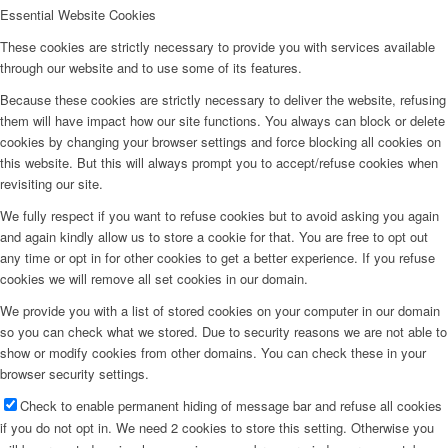
Essential Website Cookies
These cookies are strictly necessary to provide you with services available
through our website and to use some of its features.
Because these cookies are strictly necessary to deliver the website, refusing
them will have impact how our site functions. You always can block or delete
cookies by changing your browser settings and force blocking all cookies on
this website. But this will always prompt you to accept/refuse cookies when
revisiting our site.
We fully respect if you want to refuse cookies but to avoid asking you again
and again kindly allow us to store a cookie for that. You are free to opt out
any time or opt in for other cookies to get a better experience. If you refuse
cookies we will remove all set cookies in our domain.
We provide you with a list of stored cookies on your computer in our domain
so you can check what we stored. Due to security reasons we are not able to
show or modify cookies from other domains. You can check these in your
browser security settings.
Check to enable permanent hiding of message bar and refuse all cookies
if you do not opt in. We need 2 cookies to store this setting. Otherwise you