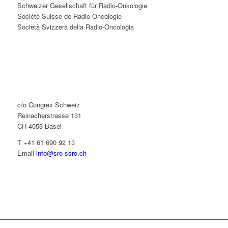
Schweizer Gesellschaft für Radio-Onkologie
Société Suisse de Radio-Oncologie
Società Svizzera della Radio-Oncologia
c/o Congrex Schweiz
Reinacherstrasse 131
CH-4053 Basel
T +41 61 690 92 13
Email
info@sro-ssro.ch