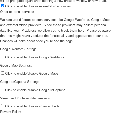
will be prompted again when opening a new browser window or new a tab.
Click to enable/disable essential site cookies.
Other external services
We also use different external services like Google Webfonts, Google Maps,
and external Video providers. Since these providers may collect personal
data like your IP address we allow you to block them here. Please be aware
that this might heavily reduce the functionality and appearance of our site.
Changes will take effect once you reload the page.
Google Webfont Settings:
Click to enable/disable Google Webfonts.
Google Map Settings:
Click to enable/disable Google Maps.
Google reCaptcha Settings:
Click to enable/disable Google reCaptcha.
Vimeo and Youtube video embeds:
Click to enable/disable video embeds.
Privacy Policy