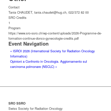
Contact
Tania CHAUDET, tania.chaudet@hug.ch, 022/372 82 00
SRO Credits
1
Program
https://www.sro-ssro.ch/wp-content/uploads/2026-Programme-de-
formation-continue-donco-gynecologie-credits.pdf
Event Navigation
«
ISROI 2026 (International Society for Radiation Oncology
Informatics)
Opinioni a Confronto in Oncologia. Aggiornamento sul
carcinoma polmonare (NSCLC)
»
SRO SSRO
Swiss Society for Radiation Oncology