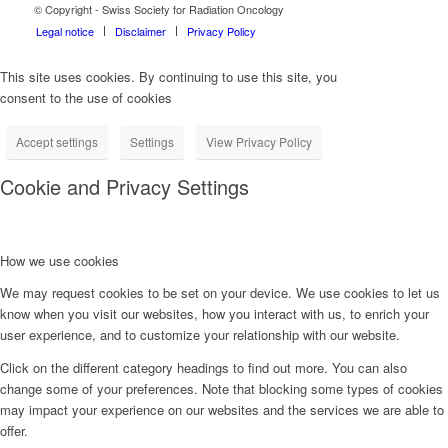
© Copyright - Swiss Society for Radiation Oncology
Legal notice
Disclaimer
Privacy Policy
This site uses cookies. By continuing to use this site, you
consent to the use of cookies
Accept settings
Settings
View Privacy Policy
Cookie and Privacy Settings
How we use cookies
We may request cookies to be set on your device. We use cookies to let us
know when you visit our websites, how you interact with us, to enrich your
user experience, and to customize your relationship with our website.
Click on the different category headings to find out more. You can also
change some of your preferences. Note that blocking some types of cookies
may impact your experience on our websites and the services we are able to
offer.