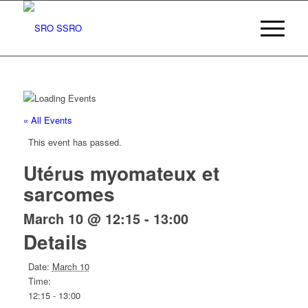
« All Events
This event has passed.
Utérus myomateux et
sarcomes
March 10 @ 12:15
-
13:00
Details
Date:
March 10
Time:
12:15 - 13:00