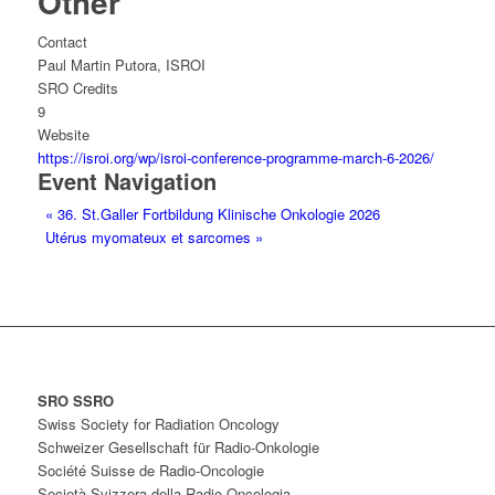
Other
Contact
Paul Martin Putora, ISROI
SRO Credits
9
Website
https://isroi.org/wp/isroi-conference-programme-march-6-2026/
Event Navigation
«
36. St.Galler Fortbildung Klinische Onkologie 2026
Utérus myomateux et sarcomes
»
SRO SSRO
Swiss Society for Radiation Oncology
Schweizer Gesellschaft für Radio-Onkologie
Société Suisse de Radio-Oncologie
Società Svizzera della Radio-Oncologia