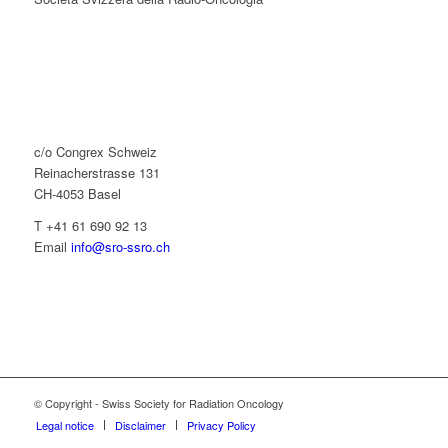
c/o Congrex Schweiz
Reinacherstrasse 131
CH-4053 Basel
T +41 61 690 92 13
Email
info@sro-ssro.ch
© Copyright - Swiss Society for Radiation Oncology
Legal notice
Disclaimer
Privacy Policy