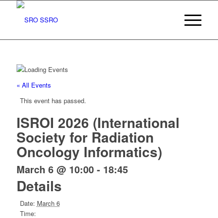
« All Events
This event has passed.
ISROI 2026 (International
Society for Radiation
Oncology Informatics)
March 6 @ 10:00
-
18:45
Details
Date:
March 6
Time: