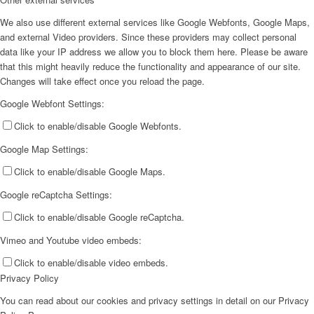
We also use different external services like Google Webfonts, Google Maps,
and external Video providers. Since these providers may collect personal
data like your IP address we allow you to block them here. Please be aware
that this might heavily reduce the functionality and appearance of our site.
Changes will take effect once you reload the page.
Google Webfont Settings:
Click to enable/disable Google Webfonts.
Google Map Settings:
Click to enable/disable Google Maps.
Google reCaptcha Settings:
Click to enable/disable Google reCaptcha.
Vimeo and Youtube video embeds:
Click to enable/disable video embeds.
Privacy Policy
You can read about our cookies and privacy settings in detail on our Privacy