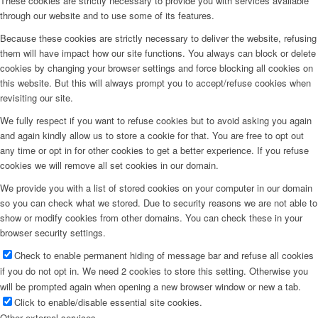
These cookies are strictly necessary to provide you with services available
through our website and to use some of its features.
Because these cookies are strictly necessary to deliver the website, refusing
them will have impact how our site functions. You always can block or delete
cookies by changing your browser settings and force blocking all cookies on
this website. But this will always prompt you to accept/refuse cookies when
revisiting our site.
We fully respect if you want to refuse cookies but to avoid asking you again
and again kindly allow us to store a cookie for that. You are free to opt out
any time or opt in for other cookies to get a better experience. If you refuse
cookies we will remove all set cookies in our domain.
We provide you with a list of stored cookies on your computer in our domain
so you can check what we stored. Due to security reasons we are not able to
show or modify cookies from other domains. You can check these in your
browser security settings.
Check to enable permanent hiding of message bar and refuse all cookies
if you do not opt in. We need 2 cookies to store this setting. Otherwise you
will be prompted again when opening a new browser window or new a tab.
Click to enable/disable essential site cookies.
Other external services