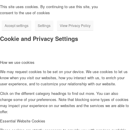
This site uses cookies. By continuing to use this site, you
consent to the use of cookies
Accept settings
Settings
View Privacy Policy
Cookie and Privacy Settings
How we use cookies
We may request cookies to be set on your device. We use cookies to let us
know when you visit our websites, how you interact with us, to enrich your
user experience, and to customize your relationship with our website.
Click on the different category headings to find out more. You can also
change some of your preferences. Note that blocking some types of cookies
may impact your experience on our websites and the services we are able to
offer.
Essential Website Cookies