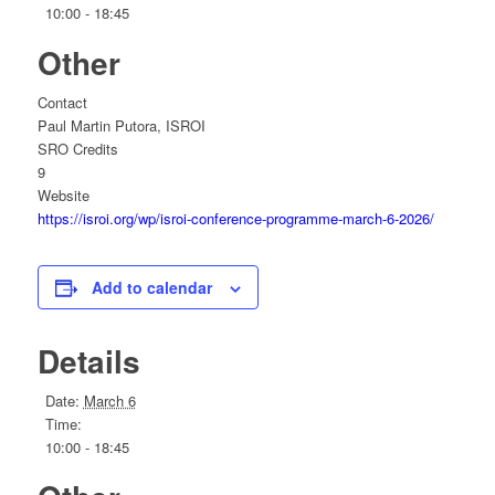
10:00 - 18:45
Other
Contact
Paul Martin Putora, ISROI
SRO Credits
9
Website
https://isroi.org/wp/isroi-conference-programme-march-6-2026/
Add to calendar
Details
Date:
March 6
Time:
10:00 - 18:45