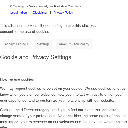
© Copyright - Swiss Society for Radiation Oncology
Legal notice
Disclaimer
Privacy Policy
This site uses cookies. By continuing to use this site, you
consent to the use of cookies
Accept settings
Settings
View Privacy Policy
Cookie and Privacy Settings
How we use cookies
We may request cookies to be set on your device. We use cookies to let us
know when you visit our websites, how you interact with us, to enrich your
user experience, and to customize your relationship with our website.
Click on the different category headings to find out more. You can also
change some of your preferences. Note that blocking some types of cookies
may impact your experience on our websites and the services we are able to
offer.