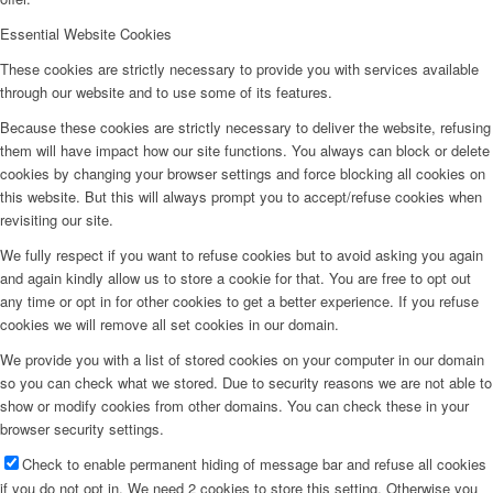
Essential Website Cookies
These cookies are strictly necessary to provide you with services available
through our website and to use some of its features.
Because these cookies are strictly necessary to deliver the website, refusing
them will have impact how our site functions. You always can block or delete
cookies by changing your browser settings and force blocking all cookies on
this website. But this will always prompt you to accept/refuse cookies when
revisiting our site.
We fully respect if you want to refuse cookies but to avoid asking you again
and again kindly allow us to store a cookie for that. You are free to opt out
any time or opt in for other cookies to get a better experience. If you refuse
cookies we will remove all set cookies in our domain.
We provide you with a list of stored cookies on your computer in our domain
so you can check what we stored. Due to security reasons we are not able to
show or modify cookies from other domains. You can check these in your
browser security settings.
Check to enable permanent hiding of message bar and refuse all cookies
if you do not opt in. We need 2 cookies to store this setting. Otherwise you