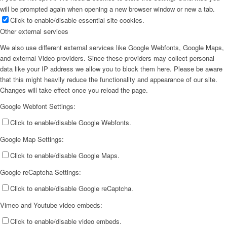
will be prompted again when opening a new browser window or new a tab.
Click to enable/disable essential site cookies.
Other external services
We also use different external services like Google Webfonts, Google Maps,
and external Video providers. Since these providers may collect personal
data like your IP address we allow you to block them here. Please be aware
that this might heavily reduce the functionality and appearance of our site.
Changes will take effect once you reload the page.
Google Webfont Settings:
Click to enable/disable Google Webfonts.
Google Map Settings:
Click to enable/disable Google Maps.
Google reCaptcha Settings:
Click to enable/disable Google reCaptcha.
Vimeo and Youtube video embeds:
Click to enable/disable video embeds.