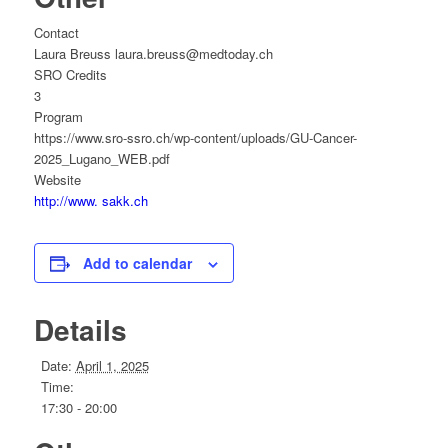
Contact
Laura Breuss laura.breuss@medtoday.ch
SRO Credits
3
Program
https://www.sro-ssro.ch/wp-content/uploads/GU-Cancer-
2025_Lugano_WEB.pdf
Website
http://www. sakk.ch
Add to calendar
Details
Date:
April 1, 2025
Time:
17:30 - 20:00