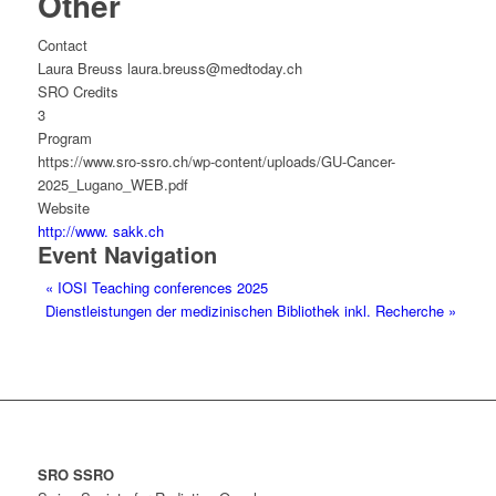
Other
Contact
Laura Breuss laura.breuss@medtoday.ch
SRO Credits
3
Program
https://www.sro-ssro.ch/wp-content/uploads/GU-Cancer-
2025_Lugano_WEB.pdf
Website
http://www. sakk.ch
Event Navigation
«
IOSI Teaching conferences 2025
Dienstleistungen der medizinischen Bibliothek inkl. Recherche
»
SRO SSRO