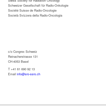
Swiss Society for Radiation Oncology
Schweizer Gesellschaft für Radio-Onkologie
Société Suisse de Radio-Oncologie
Società Svizzera della Radio-Oncologia
c/o Congrex Schweiz
Reinacherstrasse 131
CH-4053 Basel
T +41 61 690 92 13
Email
info@sro-ssro.ch