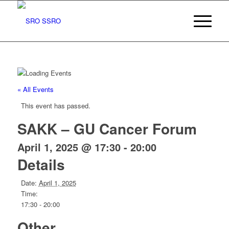
« All Events
This event has passed.
SAKK – GU Cancer Forum
April 1, 2025 @ 17:30
-
20:00
Details
Date:
April 1, 2025
Time:
17:30 - 20:00
Other