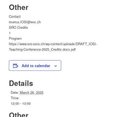
Other
Contact
ricerca.IOSI@eoc.ch
SRO Credits
1
Program
https://www.sro-ssro.ch/wp-content/uploads/DRAFT_IOSI-
Teaching-Conference-2025_Credits.docx.pdf
Add to calendar
Details
Date:
March 26, 2025
Time:
12:00 - 13:00
Other