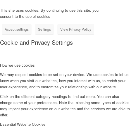
This site uses cookies. By continuing to use this site, you
consent to the use of cookies
Accept settings
Settings
View Privacy Policy
Cookie and Privacy Settings
How we use cookies
We may request cookies to be set on your device. We use cookies to let us
know when you visit our websites, how you interact with us, to enrich your
user experience, and to customize your relationship with our website.
Click on the different category headings to find out more. You can also
change some of your preferences. Note that blocking some types of cookies
may impact your experience on our websites and the services we are able to
offer.
Essential Website Cookies