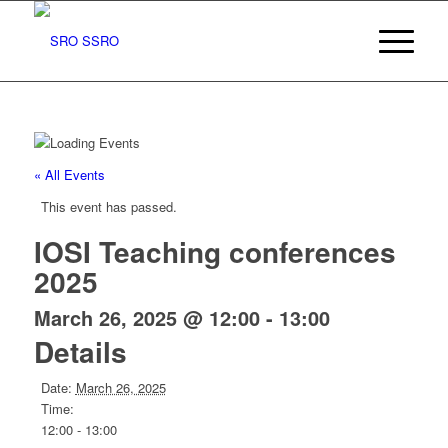
« All Events
This event has passed.
IOSI Teaching conferences
2025
March 26, 2025 @ 12:00
-
13:00
Details
Date:
March 26, 2025
Time:
12:00 - 13:00