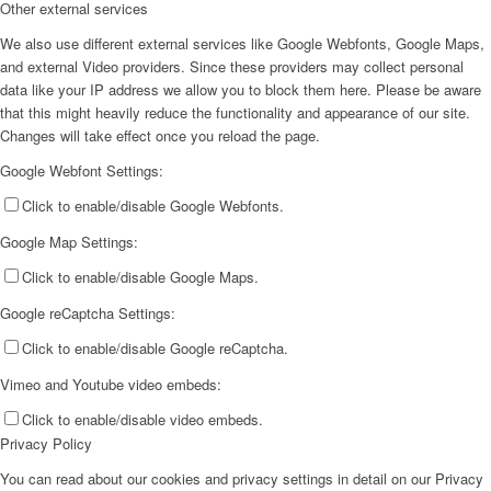
Other external services
We also use different external services like Google Webfonts, Google Maps,
and external Video providers. Since these providers may collect personal
data like your IP address we allow you to block them here. Please be aware
that this might heavily reduce the functionality and appearance of our site.
Changes will take effect once you reload the page.
Google Webfont Settings:
Click to enable/disable Google Webfonts.
Google Map Settings:
Click to enable/disable Google Maps.
Google reCaptcha Settings:
Click to enable/disable Google reCaptcha.
Vimeo and Youtube video embeds:
Click to enable/disable video embeds.
Privacy Policy
You can read about our cookies and privacy settings in detail on our Privacy