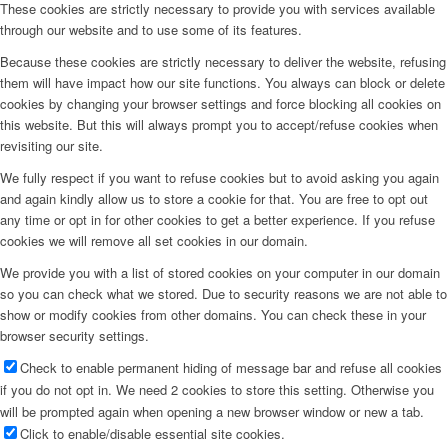
These cookies are strictly necessary to provide you with services available
through our website and to use some of its features.
Because these cookies are strictly necessary to deliver the website, refusing
them will have impact how our site functions. You always can block or delete
cookies by changing your browser settings and force blocking all cookies on
this website. But this will always prompt you to accept/refuse cookies when
revisiting our site.
We fully respect if you want to refuse cookies but to avoid asking you again
and again kindly allow us to store a cookie for that. You are free to opt out
any time or opt in for other cookies to get a better experience. If you refuse
cookies we will remove all set cookies in our domain.
We provide you with a list of stored cookies on your computer in our domain
so you can check what we stored. Due to security reasons we are not able to
show or modify cookies from other domains. You can check these in your
browser security settings.
Check to enable permanent hiding of message bar and refuse all cookies
if you do not opt in. We need 2 cookies to store this setting. Otherwise you
will be prompted again when opening a new browser window or new a tab.
Click to enable/disable essential site cookies.