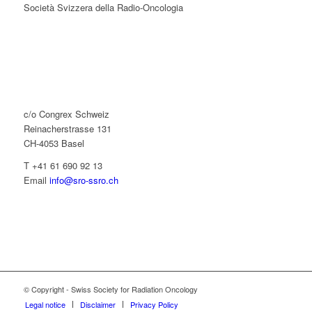
Società Svizzera della Radio-Oncologia
c/o Congrex Schweiz
Reinacherstrasse 131
CH-4053 Basel
T +41 61 690 92 13
Email
info@sro-ssro.ch
© Copyright - Swiss Society for Radiation Oncology
Legal notice
Disclaimer
Privacy Policy