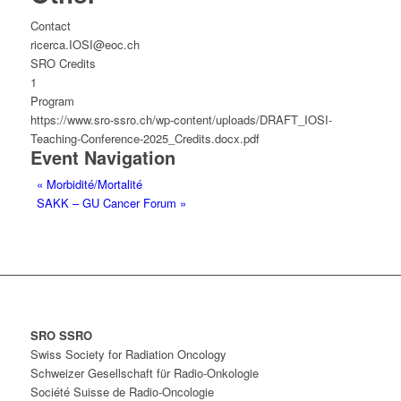
Contact
ricerca.IOSI@eoc.ch
SRO Credits
1
Program
https://www.sro-ssro.ch/wp-content/uploads/DRAFT_IOSI-
Teaching-Conference-2025_Credits.docx.pdf
Event Navigation
«
Morbidité/Mortalité
SAKK – GU Cancer Forum
»
SRO SSRO
Swiss Society for Radiation Oncology
Schweizer Gesellschaft für Radio-Onkologie
Société Suisse de Radio-Oncologie