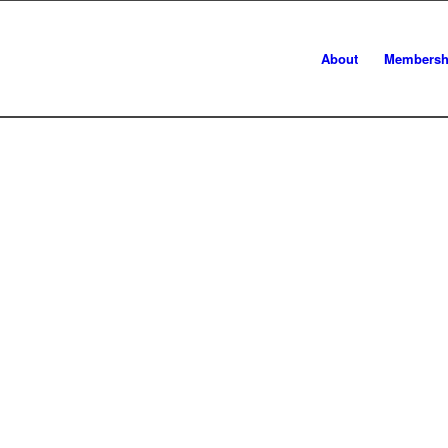
About
Membersh