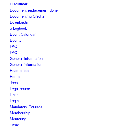
Disclaimer
Document replacement done
Documenting Credits
Downloads
e-Logbook
Event Calendar
Events
FAQ
FAQ
General Information
General information
Head office
Home
Jobs
Legal notice
Links
Login
Mandatory Courses
Membership
Mentoring
Other