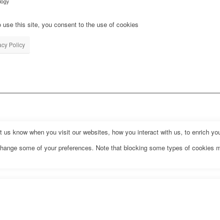
logy
 use this site, you consent to the use of cookies
acy Policy
us know when you visit our websites, how you interact with us, to enrich you
o change some of your preferences. Note that blocking some types of cookies 