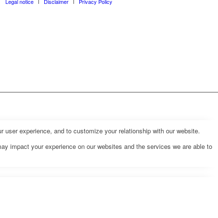
Legal notice
Disclaimer
Privacy Policy
r user experience, and to customize your relationship with our website.
may impact your experience on our websites and the services we are able to