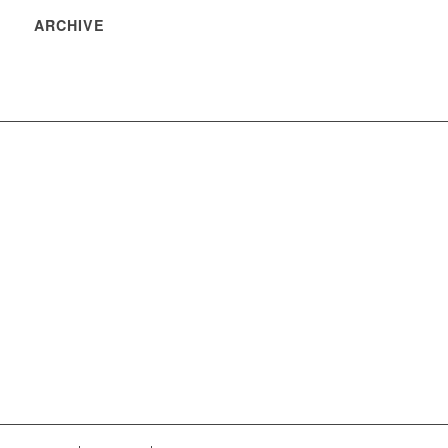
ARCHIVE