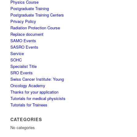
Physics Course
Postgraduate Training
Postgraduate Training Centers
Privacy Policy
Radiation Protection Course
Replace document
SAMO Events
SASRO Events
Service
SOHC
Specialist Title
SRO Events
Swiss Cancer Institute: Young
Oncology Academy
Thanks for your application
Tutorials for medical physicists
Tutorials for Trainees
CATEGORIES
No categories