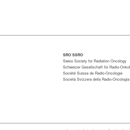
SRO SSRO
Swiss Society for Radiation Oncology
Schweizer Gesellschaft für Radio-Onkol
Société Suisse de Radio-Oncologie
Società Svizzera della Radio-Oncologia