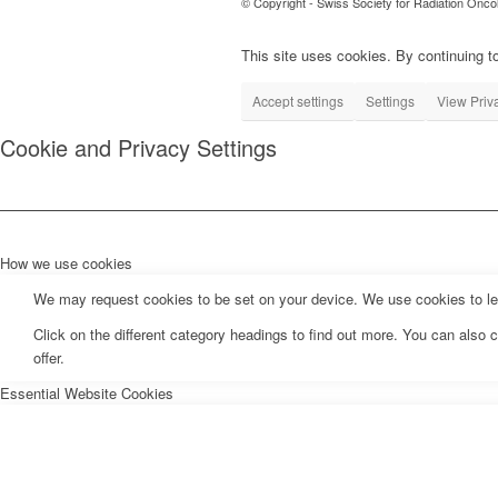
© Copyright - Swiss Society for Radiation Onco
This site uses cookies. By continuing to
Accept settings
Settings
View Priv
Cookie and Privacy Settings
How we use cookies
We may request cookies to be set on your device. We use cookies to let 
Click on the different category headings to find out more. You can als
offer.
Essential Website Cookies