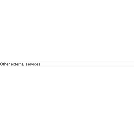
Other external services