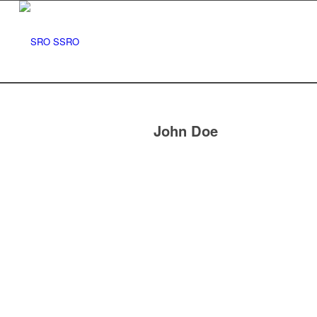
John Doe