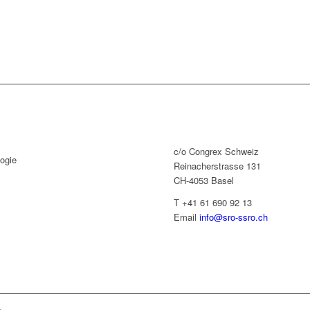
c/o Congrex Schweiz
ogie
Reinacherstrasse 131
CH-4053 Basel
T +41 61 690 92 13
Email
info@sro-ssro.ch