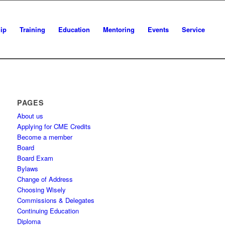
ip
Training
Education
Mentoring
Events
Service
PAGES
About us
Applying for CME Credits
Become a member
Board
Board Exam
Bylaws
Change of Address
Choosing Wisely
Commissions & Delegates
Continuing Education
Diploma