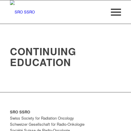
CONTINUING
EDUCATION
SRO SSRO
Swiss Society for Radiation Oncology
Schweizer Gesellschaft für Radio-Onkologie
Société Suisse de Radio-Oncologie