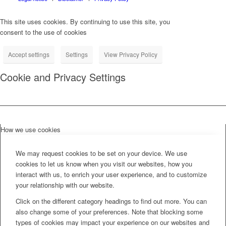
This site uses cookies. By continuing to use this site, you
consent to the use of cookies
Accept settings
Settings
View Privacy Policy
Cookie and Privacy Settings
How we use cookies
We may request cookies to be set on your device. We use
cookies to let us know when you visit our websites, how you
interact with us, to enrich your user experience, and to customize
your relationship with our website.
Click on the different category headings to find out more. You can
also change some of your preferences. Note that blocking some
types of cookies may impact your experience on our websites and