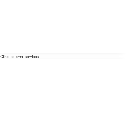
Other external services