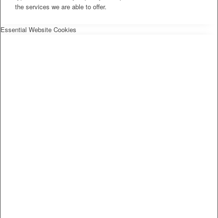
the services we are able to offer.
Essential Website Cookies