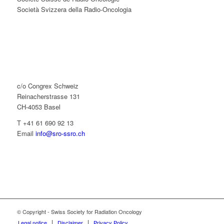
Società Svizzera della Radio-Oncologia
c/o Congrex Schweiz
Reinacherstrasse 131
CH-4053 Basel
T +41 61 690 92 13
Email
info@sro-ssro.ch
© Copyright - Swiss Society for Radiation Oncology
Legal notice
Disclaimer
Privacy Policy