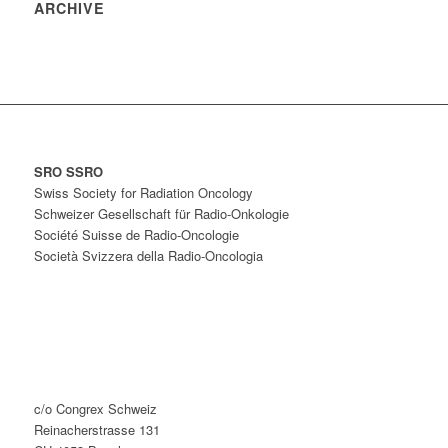
ARCHIVE
SRO SSRO
Swiss Society for Radiation Oncology
Schweizer Gesellschaft für Radio-Onkologie
Société Suisse de Radio-Oncologie
Società Svizzera della Radio-Oncologia
c/o Congrex Schweiz
Reinacherstrasse 131