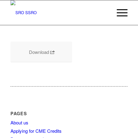
Download
PAGES
About us
Applying for CME Credits