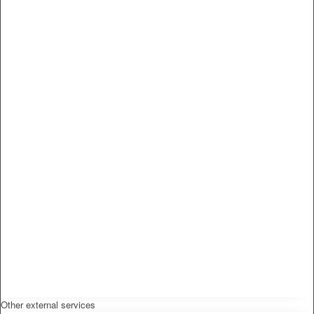
Other external services