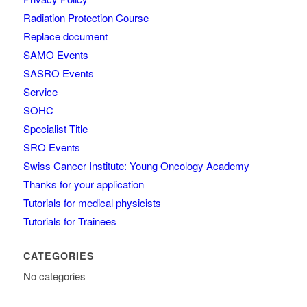
Radiation Protection Course
Replace document
SAMO Events
SASRO Events
Service
SOHC
Specialist Title
SRO Events
Swiss Cancer Institute: Young Oncology Academy
Thanks for your application
Tutorials for medical physicists
Tutorials for Trainees
CATEGORIES
No categories