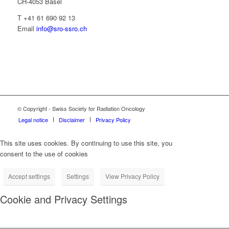
CH-4053 Basel
T +41 61 690 92 13
Email
info@sro-ssro.ch
© Copyright - Swiss Society for Radiation Oncology
Legal notice
Disclaimer
Privacy Policy
This site uses cookies. By continuing to use this site, you
consent to the use of cookies
Accept settings
Settings
View Privacy Policy
Cookie and Privacy Settings