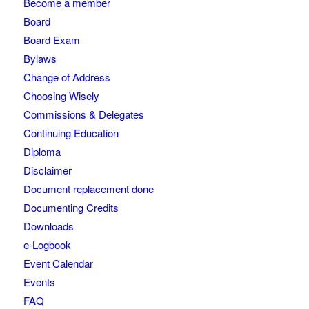
Become a member
Board
Board Exam
Bylaws
Change of Address
Choosing Wisely
Commissions & Delegates
Continuing Education
Diploma
Disclaimer
Document replacement done
Documenting Credits
Downloads
e-Logbook
Event Calendar
Events
FAQ