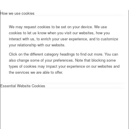
How we use cookies
We may request cookies to be set on your device. We use
cookies to let us know when you visit our websites, how you
interact with us, to enrich your user experience, and to customize
your relationship with our website.
Click on the different category headings to find out more. You can
also change some of your preferences. Note that blocking some
types of cookies may impact your experience on our websites and
the services we are able to offer.
Essential Website Cookies