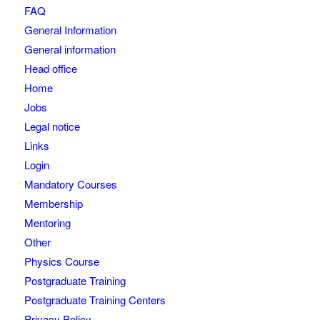
FAQ
General Information
General information
Head office
Home
Jobs
Legal notice
Links
Login
Mandatory Courses
Membership
Mentoring
Other
Physics Course
Postgraduate Training
Postgraduate Training Centers
Privacy Policy