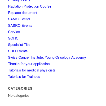
Radiation Protection Course
Replace document
SAMO Events
SASRO Events
Service
SOHC
Specialist Title
SRO Events
Swiss Cancer Institute: Young Oncology Academy
Thanks for your application
Tutorials for medical physicists
Tutorials for Trainees
CATEGORIES
No categories