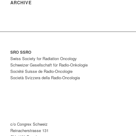
ARCHIVE
SRO SSRO
Swiss Society for Radiation Oncology
Schweizer Gesellschaft für Radio-Onkologie
Société Suisse de Radio-Oncologie
Società Svizzera della Radio-Oncologia
c/o Congrex Schweiz
Reinacherstrasse 131