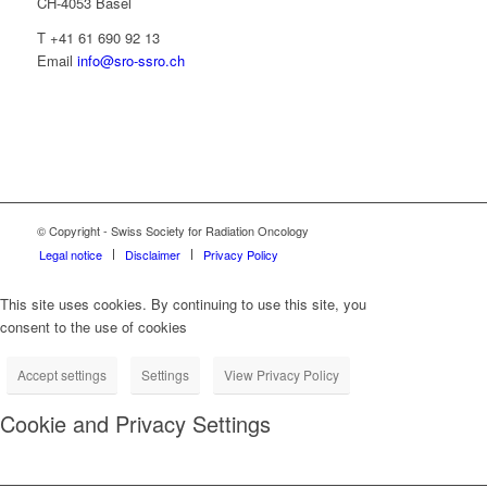
CH-4053 Basel
T +41 61 690 92 13
Email
info@sro-ssro.ch
© Copyright - Swiss Society for Radiation Oncology
Legal notice
Disclaimer
Privacy Policy
This site uses cookies. By continuing to use this site, you
consent to the use of cookies
Accept settings
Settings
View Privacy Policy
Cookie and Privacy Settings