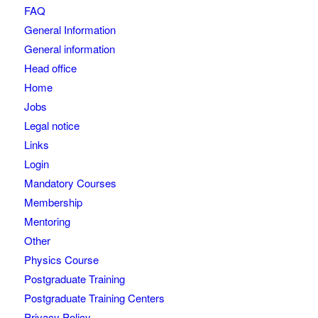
FAQ
General Information
General information
Head office
Home
Jobs
Legal notice
Links
Login
Mandatory Courses
Membership
Mentoring
Other
Physics Course
Postgraduate Training
Postgraduate Training Centers
Privacy Policy