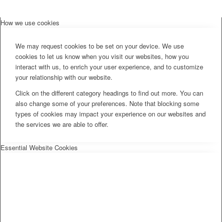
How we use cookies
We may request cookies to be set on your device. We use
cookies to let us know when you visit our websites, how you
interact with us, to enrich your user experience, and to customize
your relationship with our website.
Click on the different category headings to find out more. You can
also change some of your preferences. Note that blocking some
types of cookies may impact your experience on our websites and
the services we are able to offer.
Essential Website Cookies