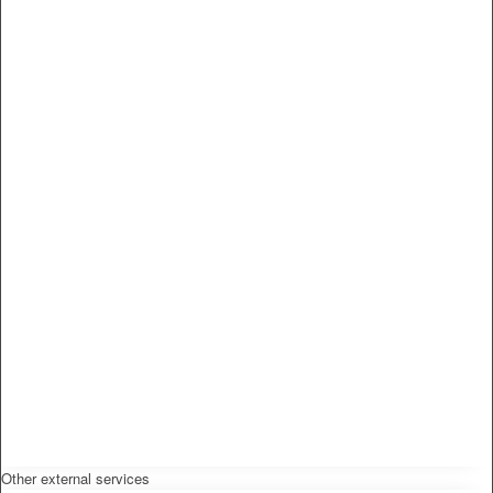
Other external services