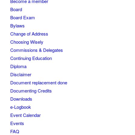
Become a member
Board
Board Exam
Bylaws
Change of Address
Choosing Wisely
Commissions & Delegates
Continuing Education
Diploma
Disclaimer
Document replacement done
Documenting Credits
Downloads
e-Logbook
Event Calendar
Events
FAQ