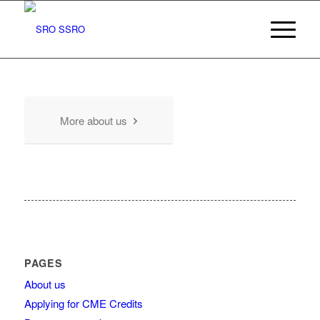
More about us
PAGES
About us
Applying for CME Credits