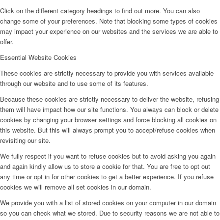
Click on the different category headings to find out more. You can also
change some of your preferences. Note that blocking some types of cookies
may impact your experience on our websites and the services we are able to
offer.
Essential Website Cookies
These cookies are strictly necessary to provide you with services available
through our website and to use some of its features.
Because these cookies are strictly necessary to deliver the website, refusing
them will have impact how our site functions. You always can block or delete
cookies by changing your browser settings and force blocking all cookies on
this website. But this will always prompt you to accept/refuse cookies when
revisiting our site.
We fully respect if you want to refuse cookies but to avoid asking you again
and again kindly allow us to store a cookie for that. You are free to opt out
any time or opt in for other cookies to get a better experience. If you refuse
cookies we will remove all set cookies in our domain.
We provide you with a list of stored cookies on your computer in our domain
so you can check what we stored. Due to security reasons we are not able to