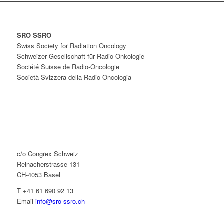
SRO SSRO
Swiss Society for Radiation Oncology
Schweizer Gesellschaft für Radio-Onkologie
Société Suisse de Radio-Oncologie
Società Svizzera della Radio-Oncologia
c/o Congrex Schweiz
Reinacherstrasse 131
CH-4053 Basel
T +41 61 690 92 13
Email
info@sro-ssro.ch