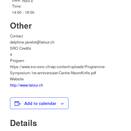
Time:
14:00 - 18:00
Other
Contact
delphine.javelot@latour.ch
SRO Credits
4
Program
https://www.sro-ssro.ch/wp-content/uploads/Programme-
Symposium-1er-anniversaier-Centre-NeuroKnife.pdf
Website
http://www.latour.ch
Add to calendar
Details