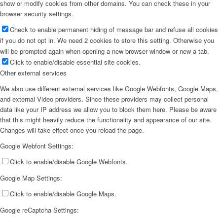
show or modify cookies from other domains. You can check these in your
browser security settings.
Check to enable permanent hiding of message bar and refuse all cookies
if you do not opt in. We need 2 cookies to store this setting. Otherwise you
will be prompted again when opening a new browser window or new a tab.
Click to enable/disable essential site cookies.
Other external services
We also use different external services like Google Webfonts, Google Maps,
and external Video providers. Since these providers may collect personal
data like your IP address we allow you to block them here. Please be aware
that this might heavily reduce the functionality and appearance of our site.
Changes will take effect once you reload the page.
Google Webfont Settings:
Click to enable/disable Google Webfonts.
Google Map Settings:
Click to enable/disable Google Maps.
Google reCaptcha Settings: