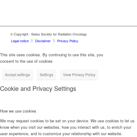
© Copyright - Swiss Society for Radiation Oncology
Legal notice
Disclaimer
Privacy Policy
This site uses cookies. By continuing to use this site, you
consent to the use of cookies
Accept settings
Settings
View Privacy Policy
Cookie and Privacy Settings
How we use cookies
We may request cookies to be set on your device. We use cookies to let us
know when you visit our websites, how you interact with us, to enrich your
user experience, and to customize your relationship with our website.