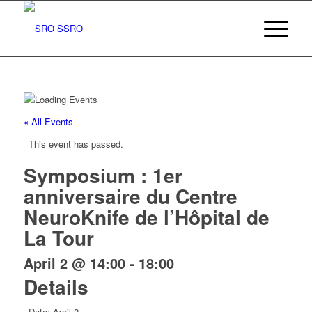
« All Events
This event has passed.
Symposium : 1er
anniversaire du Centre
NeuroKnife de l’Hôpital de
La Tour
April 2 @ 14:00
-
18:00
Details
Date:
April 2