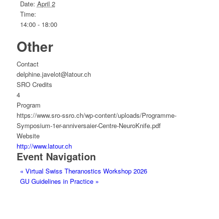
Date:
April 2
Time:
14:00 - 18:00
Other
Contact
delphine.javelot@latour.ch
SRO Credits
4
Program
https://www.sro-ssro.ch/wp-content/uploads/Programme-
Symposium-1er-anniversaier-Centre-NeuroKnife.pdf
Website
http://www.latour.ch
Event Navigation
«
Virtual Swiss Theranostics Workshop 2026
GU Guidelines in Practice
»