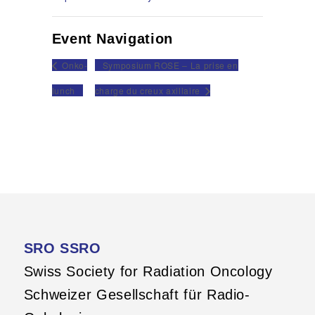
Event Navigation
Onko-
Symposium ROSE – La prise en
lunch
charge du creux axillaire
SRO SSRO
Swiss Society for Radiation Oncology
Schweizer Gesellschaft für Radio-