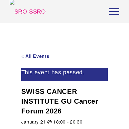
« All Events
This event has passed.
SWISS CANCER
INSTITUTE GU Cancer
Forum 2026
January 21 @ 18:00
-
20:30