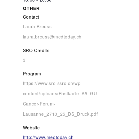
OTHER
Contact
Laura Breuss
laura.breuss@medtoday.ch
SRO Credits
3
Program
https://www.sro-ssro.ch/wp-
content/uploads/Postkarte_A5_GU-
Cancer-Forum-
Lausanne_2710_25_DS_Druck.pdf
Website
http://www.medtoday.ch