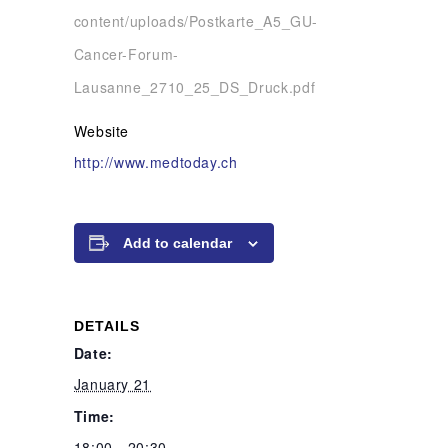
content/uploads/Postkarte_A5_GU-
Cancer-Forum-
Lausanne_2710_25_DS_Druck.pdf
Website
http://www.medtoday.ch
Add to calendar
DETAILS
Date:
January 21
Time:
18:00 - 20:30