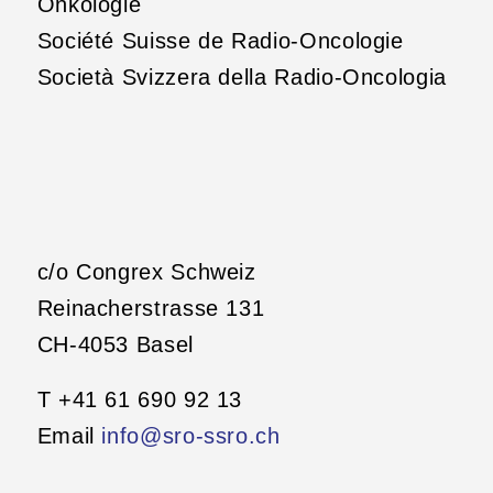
Onkologie
Société Suisse de Radio-Oncologie
Società Svizzera della Radio-Oncologia
c/o Congrex Schweiz
Reinacherstrasse 131
CH-4053 Basel
T +41 61 690 92 13
Email
info@sro-ssro.ch