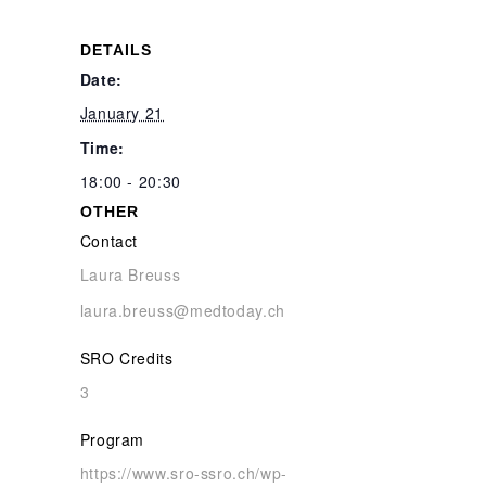
DETAILS
Date:
January 21
Time:
18:00 - 20:30
OTHER
Contact
Laura Breuss
laura.breuss@medtoday.ch
SRO Credits
3
Program
https://www.sro-ssro.ch/wp-