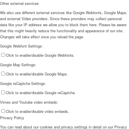
Other external services
We also use different external services like Google Webfonts, Google Maps,
and external Video providers. Since these providers may collect personal
data like your IP address we allow you to block them here. Please be aware
that this might heavily reduce the functionality and appearance of our site.
Changes will take effect once you reload the page.
Google Webfont Settings:
Click to enable/disable Google Webfonts.
Google Map Settings:
Click to enable/disable Google Maps.
Google reCaptcha Settings:
Click to enable/disable Google reCaptcha.
Vimeo and Youtube video embeds:
Click to enable/disable video embeds.
Privacy Policy
You can read about our cookies and privacy settings in detail on our Privacy