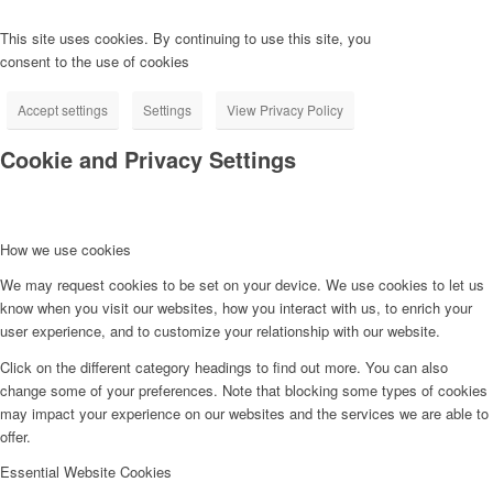
This site uses cookies. By continuing to use this site, you
consent to the use of cookies
Accept settings
Settings
View Privacy Policy
Cookie and Privacy Settings
How we use cookies
We may request cookies to be set on your device. We use cookies to let us
know when you visit our websites, how you interact with us, to enrich your
user experience, and to customize your relationship with our website.
Click on the different category headings to find out more. You can also
change some of your preferences. Note that blocking some types of cookies
may impact your experience on our websites and the services we are able to
offer.
Essential Website Cookies