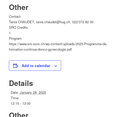
Other
Contact
Tania CHAUDET, tania.chaudet@hug.ch, 022/372 82 00
SRO Credits
1
Program
https://www.sro-ssro.ch/wp-content/uploads/2025-Programme-de-
formation-continue-donco-gynecologie.pdf
Add to calendar
Details
Date:
January 28, 2025
Time:
12:15 - 13:00
Other