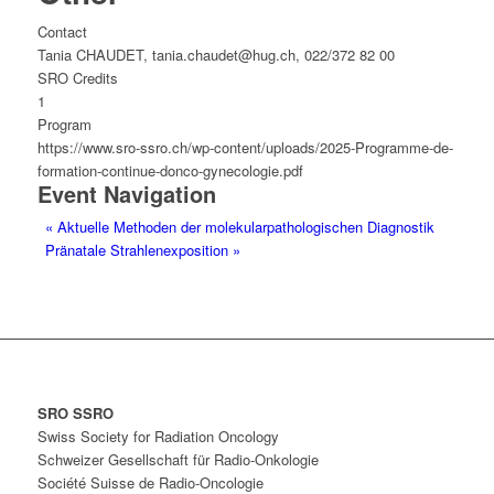
Contact
Tania CHAUDET, tania.chaudet@hug.ch, 022/372 82 00
SRO Credits
1
Program
https://www.sro-ssro.ch/wp-content/uploads/2025-Programme-de-
formation-continue-donco-gynecologie.pdf
Event Navigation
«
Aktuelle Methoden der molekularpathologischen Diagnostik
Pränatale Strahlenexposition
»
SRO SSRO
Swiss Society for Radiation Oncology
Schweizer Gesellschaft für Radio-Onkologie
Société Suisse de Radio-Oncologie