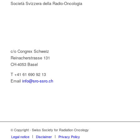
Società Svizzera della Radio-Oncologia
c/o Congrex Schweiz
Reinacherstrasse 131
CH-4053 Basel
T +41 61 690 92 13
Email
info@sro-ssro.ch
© Copyright - Swiss Society for Radiation Oncology
Legal notice
Disclaimer
Privacy Policy