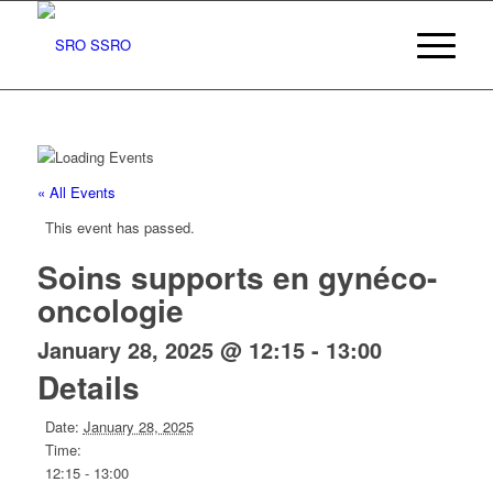
« All Events
This event has passed.
Soins supports en gynéco-
oncologie
January 28, 2025 @ 12:15
-
13:00
Details
Date:
January 28, 2025
Time:
12:15 - 13:00