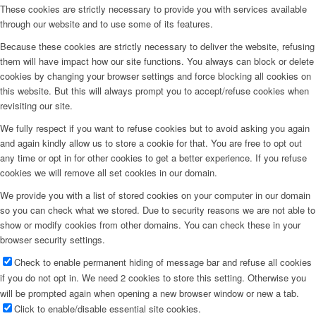
These cookies are strictly necessary to provide you with services available
through our website and to use some of its features.
Because these cookies are strictly necessary to deliver the website, refusing
them will have impact how our site functions. You always can block or delete
cookies by changing your browser settings and force blocking all cookies on
this website. But this will always prompt you to accept/refuse cookies when
revisiting our site.
We fully respect if you want to refuse cookies but to avoid asking you again
and again kindly allow us to store a cookie for that. You are free to opt out
any time or opt in for other cookies to get a better experience. If you refuse
cookies we will remove all set cookies in our domain.
We provide you with a list of stored cookies on your computer in our domain
so you can check what we stored. Due to security reasons we are not able to
show or modify cookies from other domains. You can check these in your
browser security settings.
Check to enable permanent hiding of message bar and refuse all cookies
if you do not opt in. We need 2 cookies to store this setting. Otherwise you
will be prompted again when opening a new browser window or new a tab.
Click to enable/disable essential site cookies.