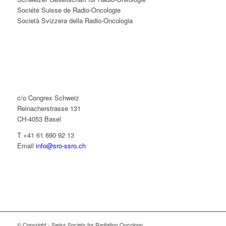
Société Suisse de Radio-Oncologie
Società Svizzera della Radio-Oncologia
c/o Congrex Schweiz
Reinacherstrasse 131
CH-4053 Basel
T +41 61 690 92 13
Email
info@sro-ssro.ch
© Copyright - Swiss Society for Radiation Oncology