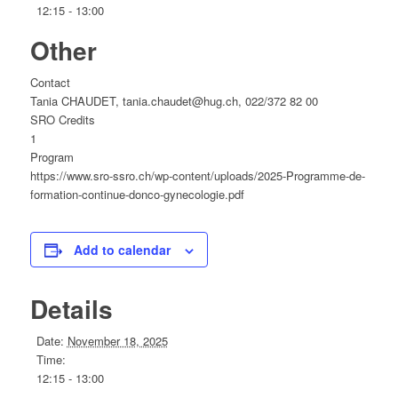
12:15 - 13:00
Other
Contact
Tania CHAUDET, tania.chaudet@hug.ch, 022/372 82 00
SRO Credits
1
Program
https://www.sro-ssro.ch/wp-content/uploads/2025-Programme-de-
formation-continue-donco-gynecologie.pdf
Add to calendar
Details
Date:
November 18, 2025
Time:
12:15 - 13:00