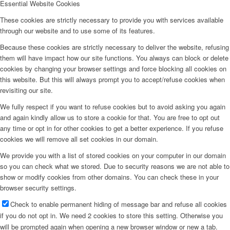
Essential Website Cookies
These cookies are strictly necessary to provide you with services available
through our website and to use some of its features.
Because these cookies are strictly necessary to deliver the website, refusing
them will have impact how our site functions. You always can block or delete
cookies by changing your browser settings and force blocking all cookies on
this website. But this will always prompt you to accept/refuse cookies when
revisiting our site.
We fully respect if you want to refuse cookies but to avoid asking you again
and again kindly allow us to store a cookie for that. You are free to opt out
any time or opt in for other cookies to get a better experience. If you refuse
cookies we will remove all set cookies in our domain.
We provide you with a list of stored cookies on your computer in our domain
so you can check what we stored. Due to security reasons we are not able to
show or modify cookies from other domains. You can check these in your
browser security settings.
Check to enable permanent hiding of message bar and refuse all cookies
if you do not opt in. We need 2 cookies to store this setting. Otherwise you
will be prompted again when opening a new browser window or new a tab.