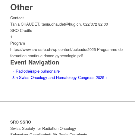
Other
Contact
Tania CHAUDET, tania.chaudet@hug.ch, 022/372 82 00
SRO Credits
1
Program
https://www.sro-ssro.ch/wp-content/uploads/2025-Programme-de-
formation-continue-donco-gynecologie.pdf
Event Navigation
«
Radiothérapie pulmonaire
8th Swiss Oncology and Hematology Congress 2025
»
SRO SSRO
Swiss Society for Radiation Oncology
Schweizer Gesellschaft für Radio-Onkologie