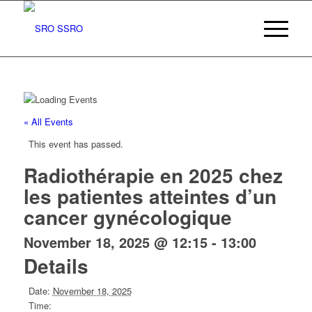
« All Events
This event has passed.
Radiothérapie en 2025 chez
les patientes atteintes d’un
cancer gynécologique
November 18, 2025 @ 12:15
-
13:00
Details
Date:
November 18, 2025
Time: