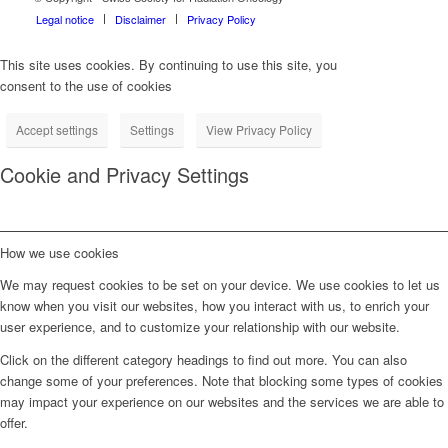
Legal notice
Disclaimer
Privacy Policy
This site uses cookies. By continuing to use this site, you
consent to the use of cookies
Accept settings
Settings
View Privacy Policy
Cookie and Privacy Settings
How we use cookies
We may request cookies to be set on your device. We use cookies to let us
know when you visit our websites, how you interact with us, to enrich your
user experience, and to customize your relationship with our website.
Click on the different category headings to find out more. You can also
change some of your preferences. Note that blocking some types of cookies
may impact your experience on our websites and the services we are able to
offer.