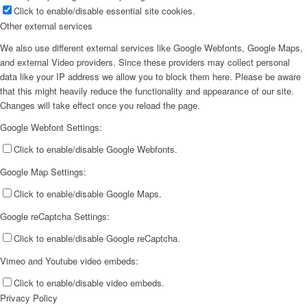
Click to enable/disable essential site cookies.
Other external services
We also use different external services like Google Webfonts, Google Maps,
and external Video providers. Since these providers may collect personal
data like your IP address we allow you to block them here. Please be aware
that this might heavily reduce the functionality and appearance of our site.
Changes will take effect once you reload the page.
Google Webfont Settings:
Click to enable/disable Google Webfonts.
Google Map Settings:
Click to enable/disable Google Maps.
Google reCaptcha Settings:
Click to enable/disable Google reCaptcha.
Vimeo and Youtube video embeds:
Click to enable/disable video embeds.
Privacy Policy