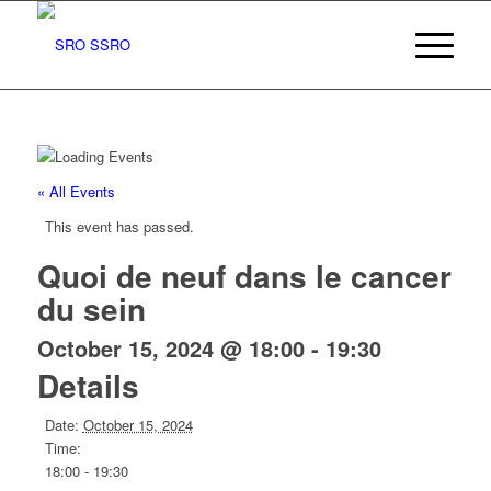
« All Events
This event has passed.
Quoi de neuf dans le cancer
du sein
October 15, 2024 @ 18:00
-
19:30
Details
Date:
October 15, 2024
Time:
18:00 - 19:30