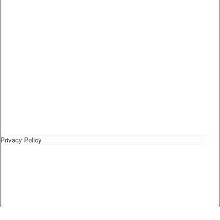
Privacy Policy