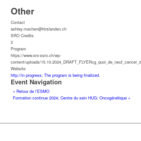
Other
Contact
ashley.machen@hirslanden.ch
SRO Credits
2
Program
https://www.sro-ssro.ch/wp-
content/uploads/15.10.2024_DRAFT_FLYERcg_quoi_de_neuf_cancer_d
Website
http://in progress; The program is being finalized.
Event Navigation
«
Retour de l’ESMO
Formation continue 2024; Centre du sein HUG: Oncogénétique
»