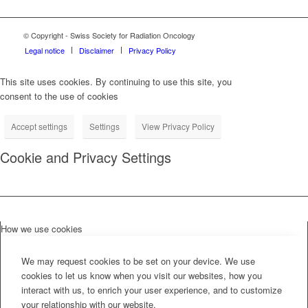
© Copyright - Swiss Society for Radiation Oncology
Legal notice
Disclaimer
Privacy Policy
This site uses cookies. By continuing to use this site, you
consent to the use of cookies
Accept settings
Settings
View Privacy Policy
Cookie and Privacy Settings
How we use cookies
We may request cookies to be set on your device. We use
cookies to let us know when you visit our websites, how you
interact with us, to enrich your user experience, and to customize
your relationship with our website.