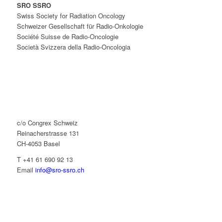
SRO SSRO
Swiss Society for Radiation Oncology
Schweizer Gesellschaft für Radio-Onkologie
Société Suisse de Radio-Oncologie
Società Svizzera della Radio-Oncologia
c/o Congrex Schweiz
Reinacherstrasse 131
CH-4053 Basel
T +41 61 690 92 13
Email
info@sro-ssro.ch