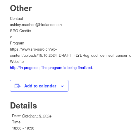
Other
Contact
ashley.machen@hirslanden.ch
SRO Credits
2
Program
https://www.sro-ssro.ch/wp-
content/uploads/15.10.2024_DRAFT_FLYERcg_quoi_de_neuf_cancer_d
Website
http://in progress; The program is being finalized.
Add to calendar
Details
Date:
October 15, 2024
Time:
18:00 - 19:30