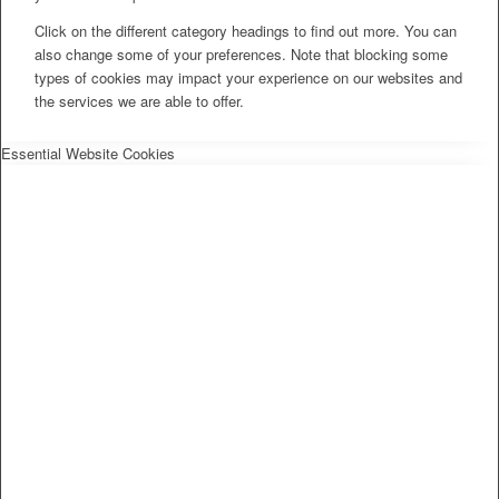
Click on the different category headings to find out more. You can
also change some of your preferences. Note that blocking some
types of cookies may impact your experience on our websites and
the services we are able to offer.
Essential Website Cookies