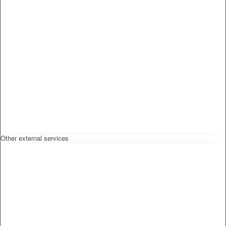
Other external services