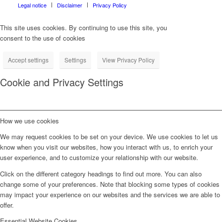
Legal notice
Disclaimer
Privacy Policy
This site uses cookies. By continuing to use this site, you
consent to the use of cookies
Accept settings
Settings
View Privacy Policy
Cookie and Privacy Settings
How we use cookies
We may request cookies to be set on your device. We use cookies to let us
know when you visit our websites, how you interact with us, to enrich your
user experience, and to customize your relationship with our website.
Click on the different category headings to find out more. You can also
change some of your preferences. Note that blocking some types of cookies
may impact your experience on our websites and the services we are able to
offer.
Essential Website Cookies