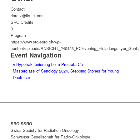
Contact
rloretz@its.jnj.com
SRO Credits
3
Program
https://www.sro-ssro.ch/wp-
content/uploads/ANSICHT_240423_PCEvening_Einladungsflyer_Genf.p
Event Navigation
«
Hypofraktionierung beim Prostata-Ca
Masterclass of Senology 2024, Stepping Stones for Young
Doctors
»
SRO SSRO
Swiss Society for Radiation Oncology
Schweizer Gesellschaft für Radio-Onkologie