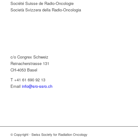
Société Suisse de Radio-Oncologie
Società Svizzera della Radio-Oncologia
c/o Congrex Schweiz
Reinacherstrasse 131
CH-4053 Basel
T +41 61 690 92 13
Email
info@sro-ssro.ch
© Copyright - Swiss Society for Radiation Oncology