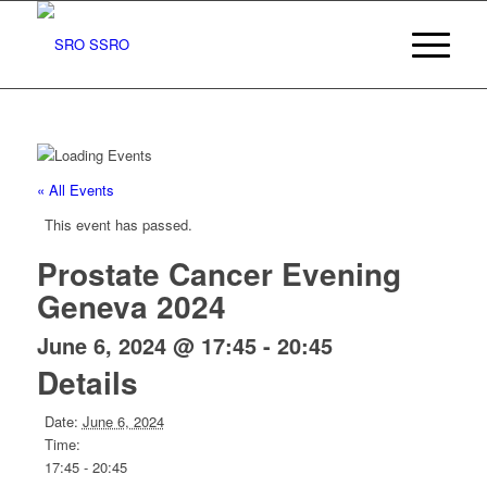
« All Events
This event has passed.
Prostate Cancer Evening
Geneva 2024
June 6, 2024 @ 17:45
-
20:45
Details
Date:
June 6, 2024
Time:
17:45 - 20:45