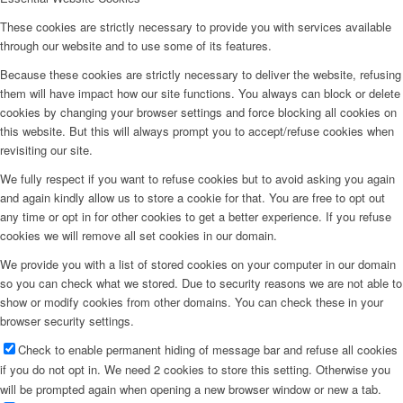
These cookies are strictly necessary to provide you with services available
through our website and to use some of its features.
Because these cookies are strictly necessary to deliver the website, refusing
them will have impact how our site functions. You always can block or delete
cookies by changing your browser settings and force blocking all cookies on
this website. But this will always prompt you to accept/refuse cookies when
revisiting our site.
We fully respect if you want to refuse cookies but to avoid asking you again
and again kindly allow us to store a cookie for that. You are free to opt out
any time or opt in for other cookies to get a better experience. If you refuse
cookies we will remove all set cookies in our domain.
We provide you with a list of stored cookies on your computer in our domain
so you can check what we stored. Due to security reasons we are not able to
show or modify cookies from other domains. You can check these in your
browser security settings.
Check to enable permanent hiding of message bar and refuse all cookies
if you do not opt in. We need 2 cookies to store this setting. Otherwise you
will be prompted again when opening a new browser window or new a tab.