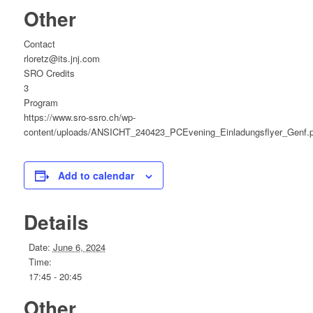
Other
Contact
rloretz@its.jnj.com
SRO Credits
3
Program
https://www.sro-ssro.ch/wp-
content/uploads/ANSICHT_240423_PCEvening_Einladungsflyer_Genf.p
Add to calendar
Details
Date:
June 6, 2024
Time:
17:45 - 20:45
Other