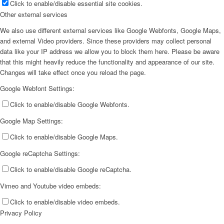
Click to enable/disable essential site cookies.
Other external services
We also use different external services like Google Webfonts, Google Maps,
and external Video providers. Since these providers may collect personal
data like your IP address we allow you to block them here. Please be aware
that this might heavily reduce the functionality and appearance of our site.
Changes will take effect once you reload the page.
Google Webfont Settings:
Click to enable/disable Google Webfonts.
Google Map Settings:
Click to enable/disable Google Maps.
Google reCaptcha Settings:
Click to enable/disable Google reCaptcha.
Vimeo and Youtube video embeds:
Click to enable/disable video embeds.
Privacy Policy