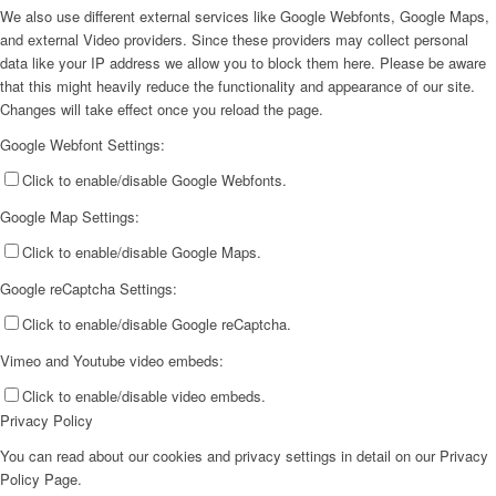
We also use different external services like Google Webfonts, Google Maps,
and external Video providers. Since these providers may collect personal
data like your IP address we allow you to block them here. Please be aware
that this might heavily reduce the functionality and appearance of our site.
Changes will take effect once you reload the page.
Google Webfont Settings:
Click to enable/disable Google Webfonts.
Google Map Settings:
Click to enable/disable Google Maps.
Google reCaptcha Settings:
Click to enable/disable Google reCaptcha.
Vimeo and Youtube video embeds:
Click to enable/disable video embeds.
Privacy Policy
You can read about our cookies and privacy settings in detail on our Privacy
Policy Page.