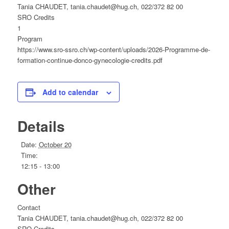
Tania CHAUDET, tania.chaudet@hug.ch, 022/372 82 00
SRO Credits
1
Program
https://www.sro-ssro.ch/wp-content/uploads/2026-Programme-de-
formation-continue-donco-gynecologie-credits.pdf
Add to calendar
Details
Date:
October 20
Time:
12:15 - 13:00
Other
Contact
Tania CHAUDET, tania.chaudet@hug.ch, 022/372 82 00
SRO Credits