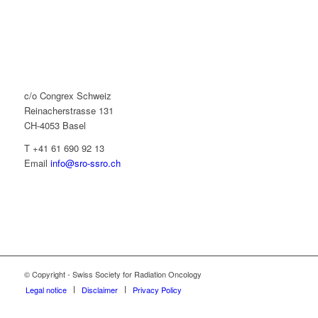
c/o Congrex Schweiz
Reinacherstrasse 131
CH-4053 Basel
T +41 61 690 92 13
Email
info@sro-ssro.ch
© Copyright - Swiss Society for Radiation Oncology
Legal notice
Disclaimer
Privacy Policy