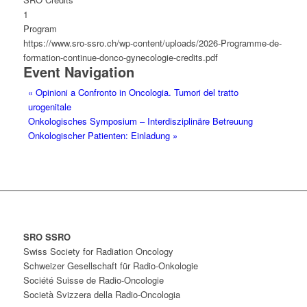
1
Program
https://www.sro-ssro.ch/wp-content/uploads/2026-Programme-de-
formation-continue-donco-gynecologie-credits.pdf
Event Navigation
«
Opinioni a Confronto in Oncologia. Tumori del tratto
urogenitale
Onkologisches Symposium – Interdisziplinäre Betreuung
Onkologischer Patienten: Einladung
»
SRO SSRO
Swiss Society for Radiation Oncology
Schweizer Gesellschaft für Radio-Onkologie
Société Suisse de Radio-Oncologie
Società Svizzera della Radio-Oncologia