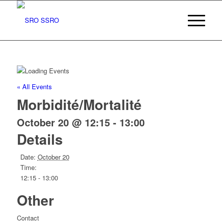
« All Events
Morbidité/Mortalité
October 20 @ 12:15
-
13:00
Details
Date:
October 20
Time:
12:15 - 13:00
Other
Contact