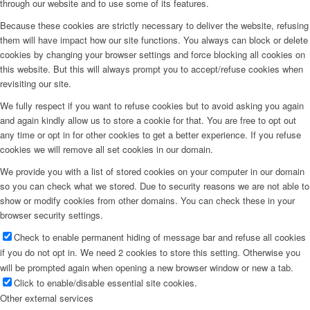
through our website and to use some of its features.
Because these cookies are strictly necessary to deliver the website, refusing
them will have impact how our site functions. You always can block or delete
cookies by changing your browser settings and force blocking all cookies on
this website. But this will always prompt you to accept/refuse cookies when
revisiting our site.
We fully respect if you want to refuse cookies but to avoid asking you again
and again kindly allow us to store a cookie for that. You are free to opt out
any time or opt in for other cookies to get a better experience. If you refuse
cookies we will remove all set cookies in our domain.
We provide you with a list of stored cookies on your computer in our domain
so you can check what we stored. Due to security reasons we are not able to
show or modify cookies from other domains. You can check these in your
browser security settings.
Check to enable permanent hiding of message bar and refuse all cookies
if you do not opt in. We need 2 cookies to store this setting. Otherwise you
will be prompted again when opening a new browser window or new a tab.
Click to enable/disable essential site cookies.
Other external services