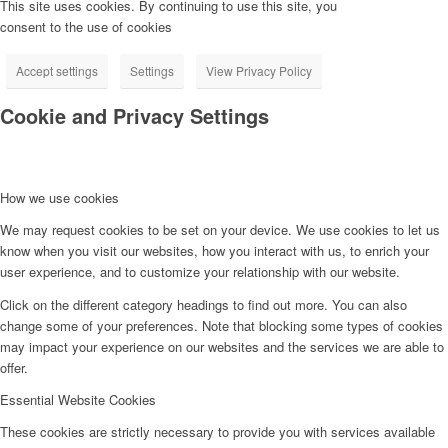
This site uses cookies. By continuing to use this site, you
consent to the use of cookies
Accept settings
Settings
View Privacy Policy
Cookie and Privacy Settings
How we use cookies
We may request cookies to be set on your device. We use cookies to let us
know when you visit our websites, how you interact with us, to enrich your
user experience, and to customize your relationship with our website.
Click on the different category headings to find out more. You can also
change some of your preferences. Note that blocking some types of cookies
may impact your experience on our websites and the services we are able to
offer.
Essential Website Cookies
These cookies are strictly necessary to provide you with services available