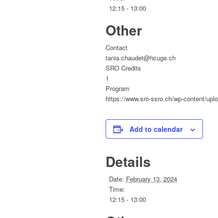
12:15 - 13:00
Other
Contact
tania.chaudet@hcuge.ch
SRO Credits
1
Program
https://www.sro-ssro.ch/wp-content/up
Add to calendar
Details
Date:
February 13, 2024
Time:
12:15 - 13:00