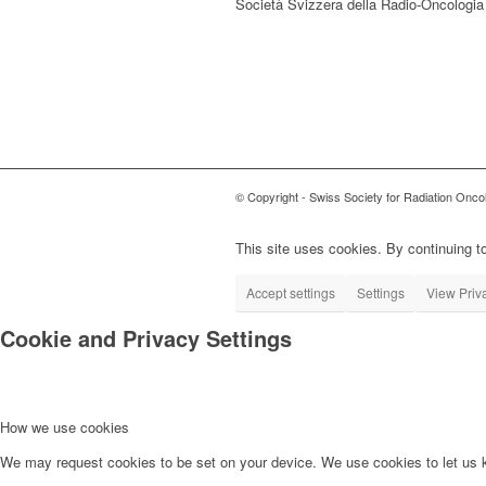
Società Svizzera della Radio-Oncologia
© Copyright - Swiss Society for Radiation Onco
This site uses cookies. By continuing to
Accept settings
Settings
View Priv
Cookie and Privacy Settings
How we use cookies
We may request cookies to be set on your device. We use cookies to let us kn