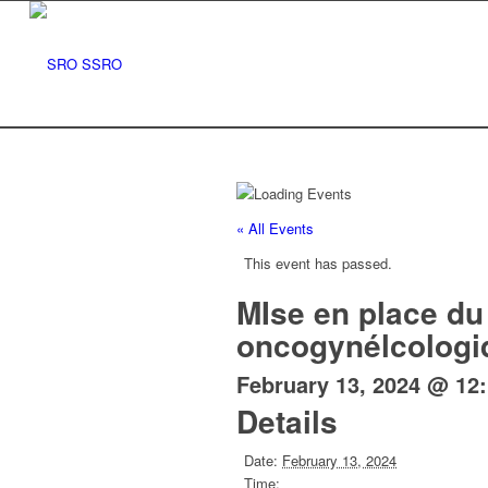
« All Events
This event has passed.
MIse en place du 
oncogynélcologi
February 13, 2024 @ 12
Details
Date:
February 13, 2024
Time: