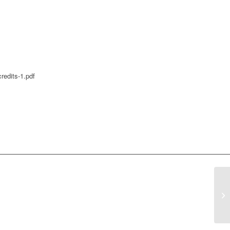
redits-1.pdf
Co