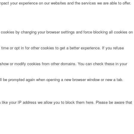
pact your experience on our websites and the services we are able to offer.
e cookies by changing your browser settings and force blocking all cookies on
time or opt in for other cookies to get a better experience. If you refuse
o show or modify cookies from other domains. You can check these in your
will be prompted again when opening a new browser window or new a tab.
 like your IP address we allow you to block them here. Please be aware that