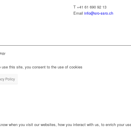
T +41 61 690 92 13
Email
info@sro-ssro.ch
logy
 use this site, you consent to the use of cookies
acy Policy
ow when you visit our websites, how you interact with us, to enrich your use