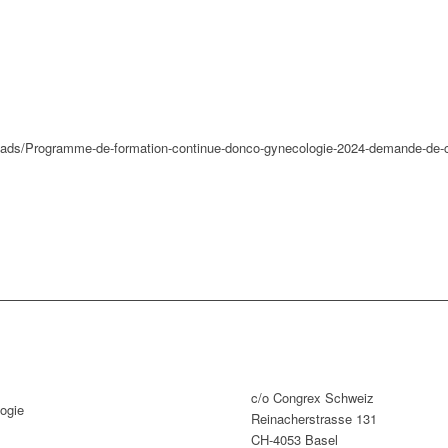
loads/Programme-de-formation-continue-donco-gynecologie-2024-demande-de-c
c/o Congrex Schweiz
ogie
Reinacherstrasse 131
CH-4053 Basel