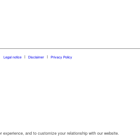
Legal notice
Disclaimer
Privacy Policy
r experience, and to customize your relationship with our website.