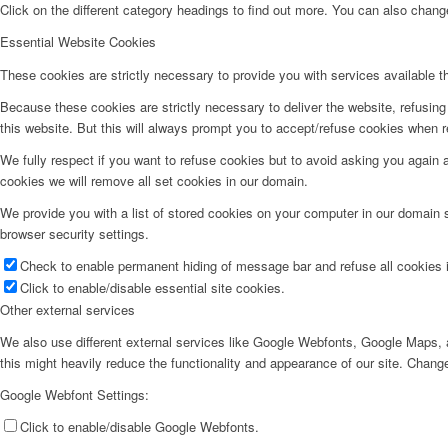
Click on the different category headings to find out more. You can also chan
Essential Website Cookies
These cookies are strictly necessary to provide you with services available t
Because these cookies are strictly necessary to deliver the website, refusin
this website. But this will always prompt you to accept/refuse cookies when re
We fully respect if you want to refuse cookies but to avoid asking you again an
cookies we will remove all set cookies in our domain.
We provide you with a list of stored cookies on your computer in our domain
browser security settings.
Check to enable permanent hiding of message bar and refuse all cookies i
Click to enable/disable essential site cookies.
Other external services
We also use different external services like Google Webfonts, Google Maps, a
this might heavily reduce the functionality and appearance of our site. Change
Google Webfont Settings:
Click to enable/disable Google Webfonts.