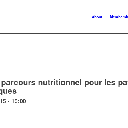
About
Membersh
parcours nutritionnel pour les pa
ques
:15
-
13:00