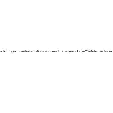
loads/Programme-de-formation-continue-donco-gynecologie-2024-demande-de-c