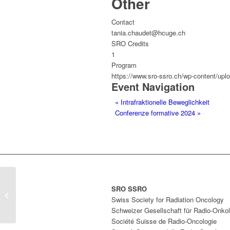
Other
Contact
tania.chaudet@hcuge.ch
SRO Credits
1
Program
https://www.sro-ssro.ch/wp-content/up
Event Navigation
«
Intrafraktionelle Beweglichkeit
Conferenze formative 2024
»
SRO SSRO
Intrafraktionelle Beweglichkeit
Swiss Society for Radiation Oncology
Schweizer Gesellschaft für Radio-Onkol
Société Suisse de Radio-Oncologie