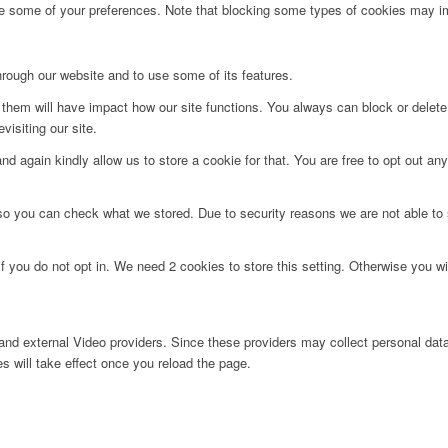
ge some of your preferences. Note that blocking some types of cookies may im
hrough our website and to use some of its features.
g them will have impact how our site functions. You always can block or delet
visiting our site.
d again kindly allow us to store a cookie for that. You are free to opt out any 
 so you can check what we stored. Due to security reasons we are not able t
f you do not opt in. We need 2 cookies to store this setting. Otherwise you 
nd external Video providers. Since these providers may collect personal data
s will take effect once you reload the page.