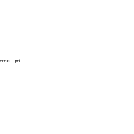
redits-1.pdf