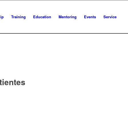
ip
Training
Education
Mentoring
Events
Service
tientes