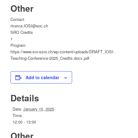
Other
Contact
ricerca.IOSI@eoc.ch
SRO Credits
1
Program
https://www.sro-ssro.ch/wp-content/uploads/DRAFT_IOSI-
Teaching-Conference-2025_Credits.docx.pdf
Add to calendar
Details
Date:
January 15, 2025
Time:
12:00 - 13:00
Other