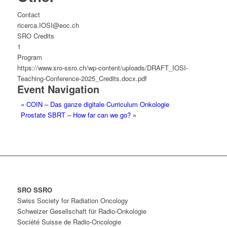
Contact
ricerca.IOSI@eoc.ch
SRO Credits
1
Program
https://www.sro-ssro.ch/wp-content/uploads/DRAFT_IOSI-
Teaching-Conference-2025_Credits.docx.pdf
Event Navigation
«
COIN – Das ganze digitale Curriculum Onkologie
Prostate SBRT – How far can we go?
»
SRO SSRO
Swiss Society for Radiation Oncology
Schweizer Gesellschaft für Radio-Onkologie
Société Suisse de Radio-Oncologie