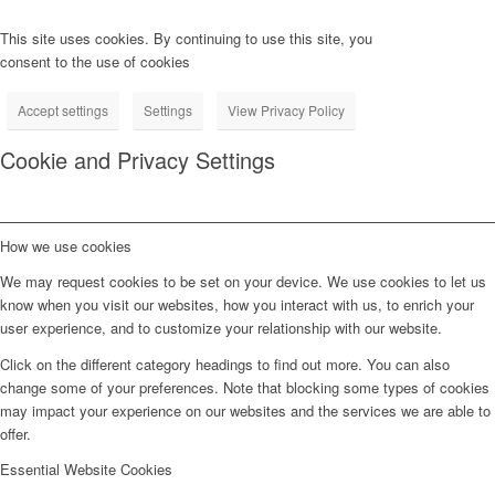
This site uses cookies. By continuing to use this site, you
consent to the use of cookies
Accept settings
Settings
View Privacy Policy
Cookie and Privacy Settings
How we use cookies
We may request cookies to be set on your device. We use cookies to let us
know when you visit our websites, how you interact with us, to enrich your
user experience, and to customize your relationship with our website.
Click on the different category headings to find out more. You can also
change some of your preferences. Note that blocking some types of cookies
may impact your experience on our websites and the services we are able to
offer.
Essential Website Cookies