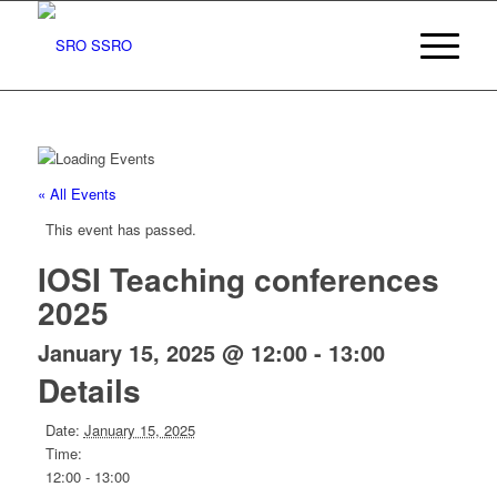
« All Events
This event has passed.
IOSI Teaching conferences
2025
January 15, 2025 @ 12:00
-
13:00
Details
Date:
January 15, 2025
Time:
12:00 - 13:00