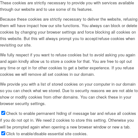
These cookies are strictly necessary to provide you with services available
through our website and to use some of its features.
Because these cookies are strictly necessary to deliver the website, refusing
them will have impact how our site functions. You always can block or delete
cookies by changing your browser settings and force blocking all cookies on
this website. But this will always prompt you to accept/refuse cookies when
revisiting our site.
We fully respect if you want to refuse cookies but to avoid asking you again
and again kindly allow us to store a cookie for that. You are free to opt out
any time or opt in for other cookies to get a better experience. If you refuse
cookies we will remove all set cookies in our domain.
We provide you with a list of stored cookies on your computer in our domain
so you can check what we stored. Due to security reasons we are not able to
show or modify cookies from other domains. You can check these in your
browser security settings.
Check to enable permanent hiding of message bar and refuse all cookies
if you do not opt in. We need 2 cookies to store this setting. Otherwise you
will be prompted again when opening a new browser window or new a tab.
Click to enable/disable essential site cookies.