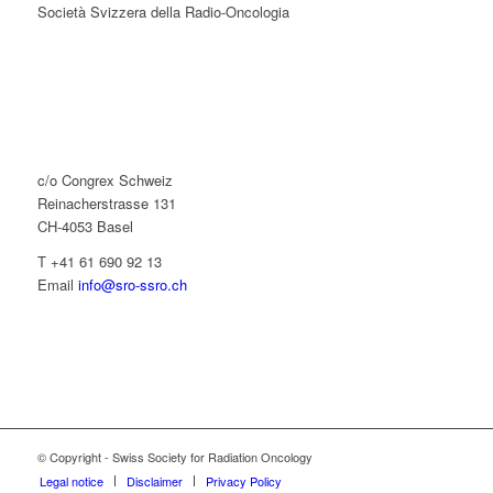
Società Svizzera della Radio-Oncologia
c/o Congrex Schweiz
Reinacherstrasse 131
CH-4053 Basel
T +41 61 690 92 13
Email
info@sro-ssro.ch
© Copyright - Swiss Society for Radiation Oncology
Legal notice
Disclaimer
Privacy Policy