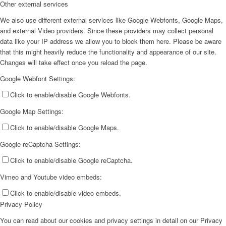
Other external services
We also use different external services like Google Webfonts, Google Maps,
and external Video providers. Since these providers may collect personal
data like your IP address we allow you to block them here. Please be aware
that this might heavily reduce the functionality and appearance of our site.
Changes will take effect once you reload the page.
Google Webfont Settings:
Click to enable/disable Google Webfonts.
Google Map Settings:
Click to enable/disable Google Maps.
Google reCaptcha Settings:
Click to enable/disable Google reCaptcha.
Vimeo and Youtube video embeds:
Click to enable/disable video embeds.
Privacy Policy
You can read about our cookies and privacy settings in detail on our Privacy