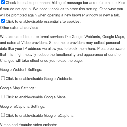
Check to enable permanent hiding of message bar and refuse all cookies
if you do not opt in. We need 2 cookies to store this setting. Otherwise you
will be prompted again when opening a new browser window or new a tab.
Click to enable/disable essential site cookies.
Other external services
We also use different external services like Google Webfonts, Google Maps,
and external Video providers. Since these providers may collect personal
data like your IP address we allow you to block them here. Please be aware
that this might heavily reduce the functionality and appearance of our site.
Changes will take effect once you reload the page.
Google Webfont Settings:
Click to enable/disable Google Webfonts.
Google Map Settings:
Click to enable/disable Google Maps.
Google reCaptcha Settings:
Click to enable/disable Google reCaptcha.
Vimeo and Youtube video embeds: