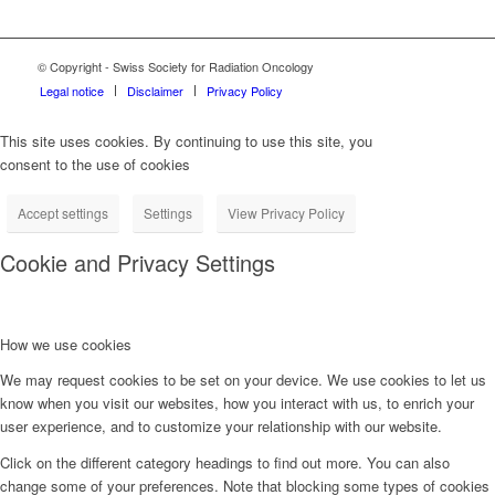
© Copyright - Swiss Society for Radiation Oncology
Legal notice
Disclaimer
Privacy Policy
This site uses cookies. By continuing to use this site, you
consent to the use of cookies
Accept settings
Settings
View Privacy Policy
Cookie and Privacy Settings
How we use cookies
We may request cookies to be set on your device. We use cookies to let us
know when you visit our websites, how you interact with us, to enrich your
user experience, and to customize your relationship with our website.
Click on the different category headings to find out more. You can also
change some of your preferences. Note that blocking some types of cookies