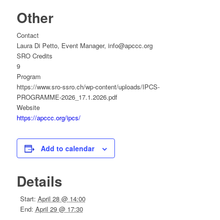
Other
Contact
Laura Di Petto, Event Manager, info@apccc.org
SRO Credits
9
Program
https://www.sro-ssro.ch/wp-content/uploads/IPCS-
PROGRAMME-2026_17.1.2026.pdf
Website
https://apccc.org/ipcs/
Add to calendar
Details
Start:
April 28 @ 14:00
End:
April 29 @ 17:30