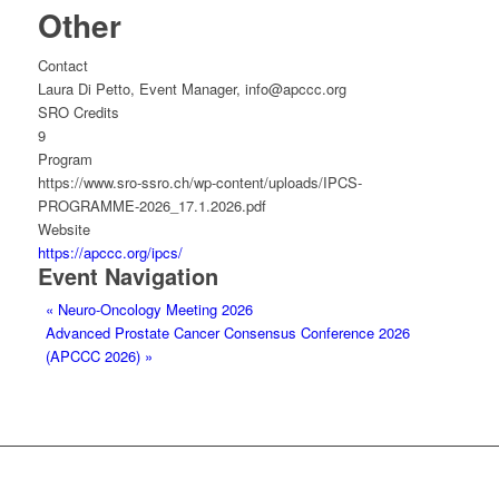
Other
Contact
Laura Di Petto, Event Manager, info@apccc.org
SRO Credits
9
Program
https://www.sro-ssro.ch/wp-content/uploads/IPCS-
PROGRAMME-2026_17.1.2026.pdf
Website
https://apccc.org/ipcs/
Event Navigation
«
Neuro-Oncology Meeting 2026
Advanced Prostate Cancer Consensus Conference 2026
(APCCC 2026)
»