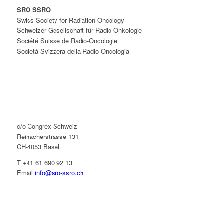
SRO SSRO
Swiss Society for Radiation Oncology
Schweizer Gesellschaft für Radio-Onkologie
Société Suisse de Radio-Oncologie
Società Svizzera della Radio-Oncologia
c/o Congrex Schweiz
Reinacherstrasse 131
CH-4053 Basel
T +41 61 690 92 13
Email
info@sro-ssro.ch