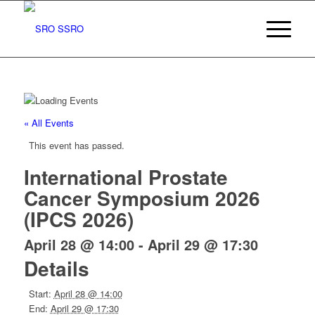
« All Events
This event has passed.
International Prostate
Cancer Symposium 2026
(IPCS 2026)
April 28 @ 14:00
-
April 29 @ 17:30
Details
Start:
April 28 @ 14:00
End:
April 29 @ 17:30