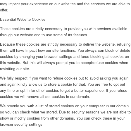
may impact your experience on our websites and the services we are able to
offer.
Essential Website Cookies
These cookies are strictly necessary to provide you with services available
through our website and to use some of its features.
Because these cookies are strictly necessary to deliver the website, refusing
them will have impact how our site functions. You always can block or delete
cookies by changing your browser settings and force blocking all cookies on
this website. But this will always prompt you to accept/refuse cookies when
revisiting our site.
We fully respect if you want to refuse cookies but to avoid asking you again
and again kindly allow us to store a cookie for that. You are free to opt out
any time or opt in for other cookies to get a better experience. If you refuse
cookies we will remove all set cookies in our domain.
We provide you with a list of stored cookies on your computer in our domain
so you can check what we stored. Due to security reasons we are not able to
show or modify cookies from other domains. You can check these in your
browser security settings.