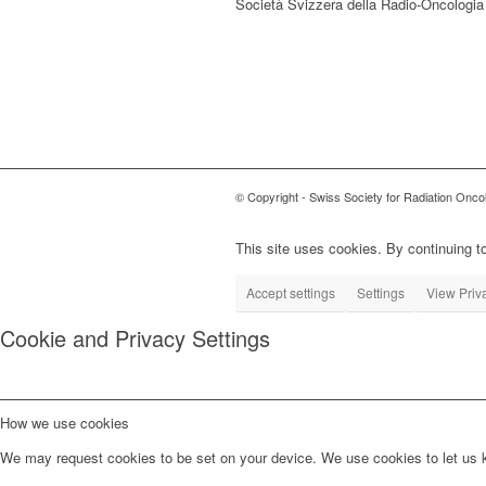
Società Svizzera della Radio-Oncologia
© Copyright - Swiss Society for Radiation Onco
This site uses cookies. By continuing to
Accept settings
Settings
View Priv
Cookie and Privacy Settings
How we use cookies
We may request cookies to be set on your device. We use cookies to let us kn