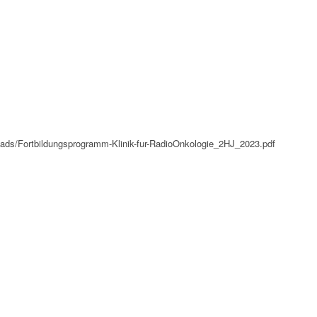
oads/Fortbildungsprogramm-Klinik-fur-RadioOnkologie_2HJ_2023.pdf