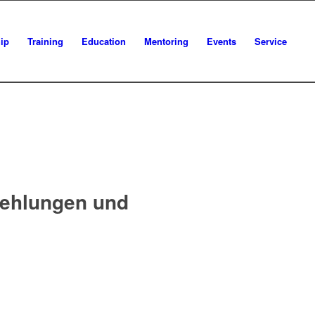
ip
Training
Education
Mentoring
Events
Service
fehlungen und