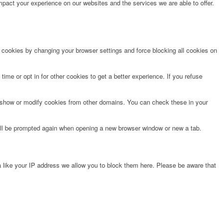
pact your experience on our websites and the services we are able to offer.
e cookies by changing your browser settings and force blocking all cookies on
time or opt in for other cookies to get a better experience. If you refuse
o show or modify cookies from other domains. You can check these in your
will be prompted again when opening a new browser window or new a tab.
 like your IP address we allow you to block them here. Please be aware that