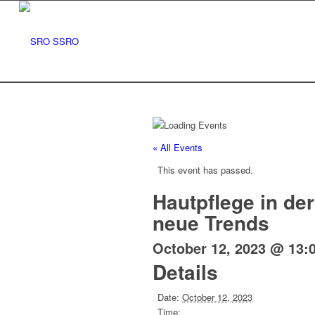
« All Events
This event has passed.
Hautpflege in de
neue Trends
October 12, 2023 @ 13:
Details
Date:
October 12, 2023
Time: