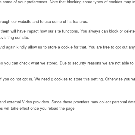
ge some of your preferences. Note that blocking some types of cookies may im
hrough our website and to use some of its features.
g them will have impact how our site functions. You always can block or delet
visiting our site.
d again kindly allow us to store a cookie for that. You are free to opt out any 
 so you can check what we stored. Due to security reasons we are not able t
f you do not opt in. We need 2 cookies to store this setting. Otherwise you 
nd external Video providers. Since these providers may collect personal data
s will take effect once you reload the page.