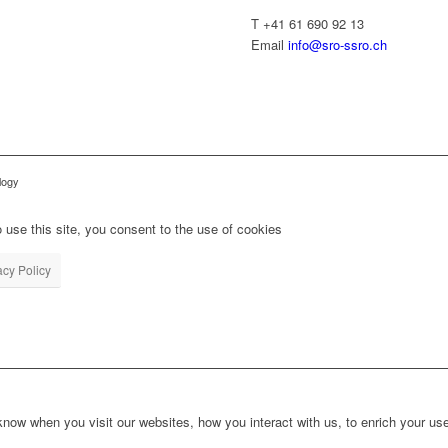
T +41 61 690 92 13
Email
info@sro-ssro.ch
logy
 use this site, you consent to the use of cookies
acy Policy
ow when you visit our websites, how you interact with us, to enrich your use