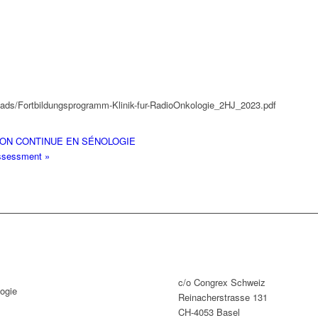
oads/Fortbildungsprogramm-Klinik-fur-RadioOnkologie_2HJ_2023.pdf
ON CONTINUE EN SÉNOLOGIE
 assessment
»
c/o Congrex Schweiz
ogie
Reinacherstrasse 131
CH-4053 Basel