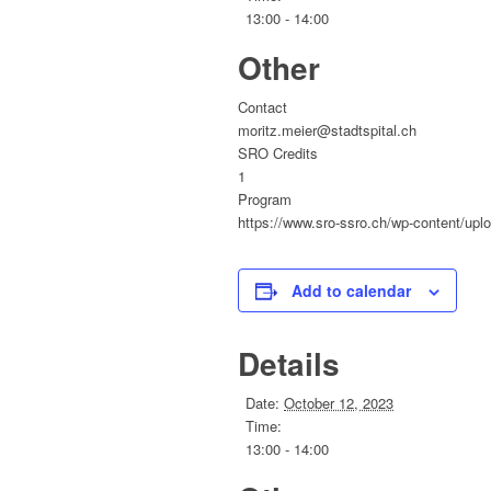
13:00 - 14:00
Other
Contact
moritz.meier@stadtspital.ch
SRO Credits
1
Program
https://www.sro-ssro.ch/wp-content/upl
Add to calendar
Details
Date:
October 12, 2023
Time:
13:00 - 14:00