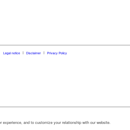
Legal notice
Disclaimer
Privacy Policy
r experience, and to customize your relationship with our website.