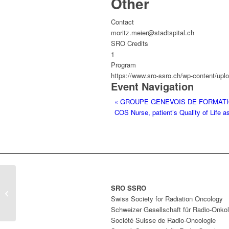
Other
Contact
moritz.meier@stadtspital.ch
SRO Credits
1
Program
https://www.sro-ssro.ch/wp-content/upl
Event Navigation
«
GROUPE GENEVOIS DE FORMATI
COS Nurse, patient’s Quality of Life
GROUPE GENEVOIS DE
SRO SSRO
FORMATION CONTINUE EN
Swiss Society for Radiation Oncology
SÉNOLOGIE
Schweizer Gesellschaft für Radio-Onkol
Société Suisse de Radio-Oncologie