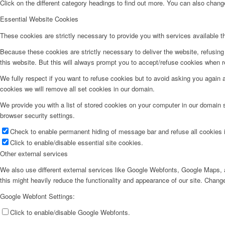
Click on the different category headings to find out more. You can also chan
Essential Website Cookies
These cookies are strictly necessary to provide you with services available t
Because these cookies are strictly necessary to deliver the website, refusin
this website. But this will always prompt you to accept/refuse cookies when re
We fully respect if you want to refuse cookies but to avoid asking you again an
cookies we will remove all set cookies in our domain.
We provide you with a list of stored cookies on your computer in our domain
browser security settings.
Check to enable permanent hiding of message bar and refuse all cookies i
Click to enable/disable essential site cookies.
Other external services
We also use different external services like Google Webfonts, Google Maps, a
this might heavily reduce the functionality and appearance of our site. Change
Google Webfont Settings:
Click to enable/disable Google Webfonts.