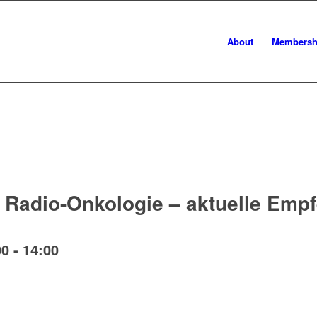
About
Membersh
r Radio-Onkologie – aktuelle Emp
00
-
14:00