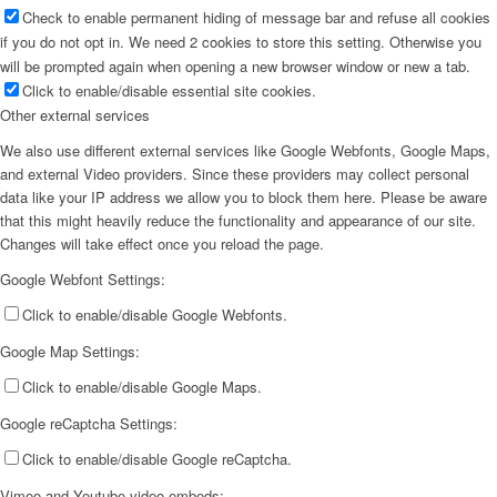
Check to enable permanent hiding of message bar and refuse all cookies
if you do not opt in. We need 2 cookies to store this setting. Otherwise you
will be prompted again when opening a new browser window or new a tab.
Click to enable/disable essential site cookies.
Other external services
We also use different external services like Google Webfonts, Google Maps,
and external Video providers. Since these providers may collect personal
data like your IP address we allow you to block them here. Please be aware
that this might heavily reduce the functionality and appearance of our site.
Changes will take effect once you reload the page.
Google Webfont Settings:
Click to enable/disable Google Webfonts.
Google Map Settings:
Click to enable/disable Google Maps.
Google reCaptcha Settings:
Click to enable/disable Google reCaptcha.
Vimeo and Youtube video embeds: