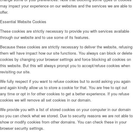
may impact your experience on our websites and the services we are able to
offer.
Essential Website Cookies
These cookies are strictly necessary to provide you with services available
through our website and to use some of its features.
Because these cookies are strictly necessary to deliver the website, refusing
them will have impact how our site functions. You always can block or delete
cookies by changing your browser settings and force blocking all cookies on
this website. But this will always prompt you to accept/refuse cookies when
revisiting our site.
We fully respect if you want to refuse cookies but to avoid asking you again
and again kindly allow us to store a cookie for that. You are free to opt out
any time or opt in for other cookies to get a better experience. If you refuse
cookies we will remove all set cookies in our domain.
We provide you with a list of stored cookies on your computer in our domain
so you can check what we stored. Due to security reasons we are not able to
show or modify cookies from other domains. You can check these in your
browser security settings.