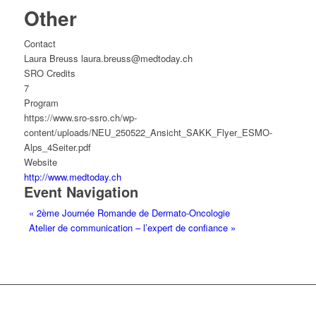
Other
Contact
Laura Breuss laura.breuss@medtoday.ch
SRO Credits
7
Program
https://www.sro-ssro.ch/wp-
content/uploads/NEU_250522_Ansicht_SAKK_Flyer_ESMO-
Alps_4Seiter.pdf
Website
http://www.medtoday.ch
Event Navigation
«
2ème Journée Romande de Dermato-Oncologie
Atelier de communication – l’expert de confiance
»