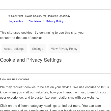
© Copyright - Swiss Society for Radiation Oncology
Legal notice
Disclaimer
Privacy Policy
This site uses cookies. By continuing to use this site, you
consent to the use of cookies
Accept settings
Settings
View Privacy Policy
Cookie and Privacy Settings
How we use cookies
We may request cookies to be set on your device. We use cookies to let us
know when you visit our websites, how you interact with us, to enrich your
user experience, and to customize your relationship with our website.
Click on the different category headings to find out more. You can also
change some of your preferences. Note that blocking some types of cookies