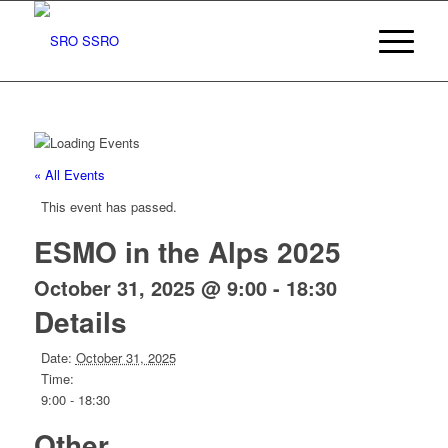
« All Events
This event has passed.
ESMO in the Alps 2025
October 31, 2025 @ 9:00
-
18:30
Details
Date:
October 31, 2025
Time:
9:00 - 18:30
Other