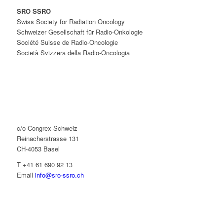
SRO SSRO
Swiss Society for Radiation Oncology
Schweizer Gesellschaft für Radio-Onkologie
Société Suisse de Radio-Oncologie
Società Svizzera della Radio-Oncologia
c/o Congrex Schweiz
Reinacherstrasse 131
CH-4053 Basel
T +41 61 690 92 13
Email
info@sro-ssro.ch