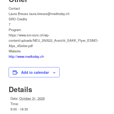
Contact
Laura Breuss laura.breuss@medtoday.ch
SRO Credits
7
Program
https://www.sro-ssro.ch/wp-
content/uploads/NEU_250522_Ansicht_SAKK_Flyer_ESMO-
Alps_4Seiter.pdf
Website
http://www.medtoday.ch
Add to calendar
Details
Date:
October 31, 2025
Time:
9:00 - 18:30