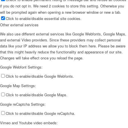
if you do not opt in. We need 2 cookies to store this setting. Otherwise you
will be prompted again when opening a new browser window or new a tab.
Click to enable/disable essential site cookies.
Other external services
We also use different external services like Google Webfonts, Google Maps,
and external Video providers. Since these providers may collect personal
data like your IP address we allow you to block them here. Please be aware
that this might heavily reduce the functionality and appearance of our site.
Changes will take effect once you reload the page.
Google Webfont Settings:
Click to enable/disable Google Webfonts.
Google Map Settings:
Click to enable/disable Google Maps.
Google reCaptcha Settings:
Click to enable/disable Google reCaptcha.
Vimeo and Youtube video embeds: