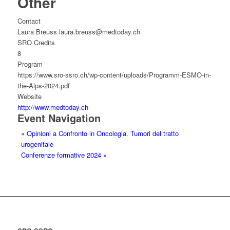
Other
Contact
Laura Breuss laura.breuss@medtoday.ch
SRO Credits
8
Program
https://www.sro-ssro.ch/wp-content/uploads/Programm-ESMO-in-
the-Alps-2024.pdf
Website
http://www.medtoday.ch
Event Navigation
«
Opinioni a Confronto in Oncologia. Tumori del tratto
urogenitale
Conferenze formative 2024
»