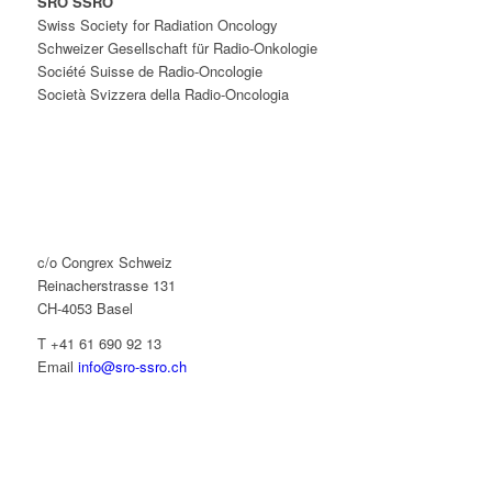
SRO SSRO
Swiss Society for Radiation Oncology
Schweizer Gesellschaft für Radio-Onkologie
Société Suisse de Radio-Oncologie
Società Svizzera della Radio-Oncologia
c/o Congrex Schweiz
Reinacherstrasse 131
CH-4053 Basel
T +41 61 690 92 13
Email
info@sro-ssro.ch