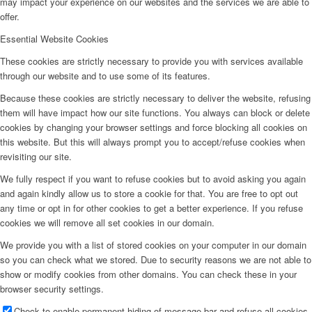
may impact your experience on our websites and the services we are able to
offer.
Essential Website Cookies
These cookies are strictly necessary to provide you with services available
through our website and to use some of its features.
Because these cookies are strictly necessary to deliver the website, refusing
them will have impact how our site functions. You always can block or delete
cookies by changing your browser settings and force blocking all cookies on
this website. But this will always prompt you to accept/refuse cookies when
revisiting our site.
We fully respect if you want to refuse cookies but to avoid asking you again
and again kindly allow us to store a cookie for that. You are free to opt out
any time or opt in for other cookies to get a better experience. If you refuse
cookies we will remove all set cookies in our domain.
We provide you with a list of stored cookies on your computer in our domain
so you can check what we stored. Due to security reasons we are not able to
show or modify cookies from other domains. You can check these in your
browser security settings.
Check to enable permanent hiding of message bar and refuse all cookies