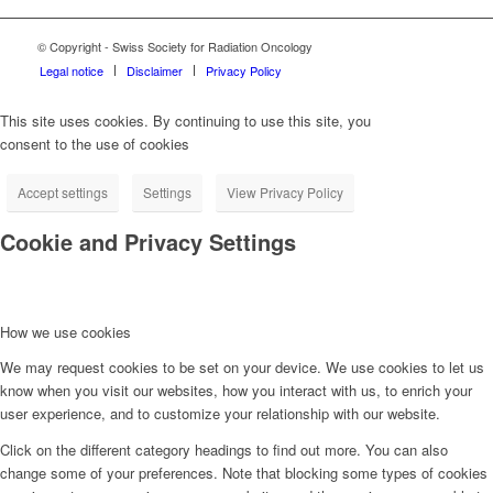
© Copyright - Swiss Society for Radiation Oncology
Legal notice
Disclaimer
Privacy Policy
This site uses cookies. By continuing to use this site, you
consent to the use of cookies
Accept settings
Settings
View Privacy Policy
Cookie and Privacy Settings
How we use cookies
We may request cookies to be set on your device. We use cookies to let us
know when you visit our websites, how you interact with us, to enrich your
user experience, and to customize your relationship with our website.
Click on the different category headings to find out more. You can also
change some of your preferences. Note that blocking some types of cookies