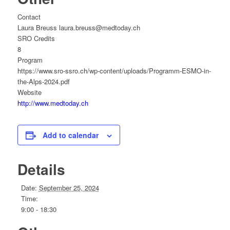
Contact
Laura Breuss laura.breuss@medtoday.ch
SRO Credits
8
Program
https://www.sro-ssro.ch/wp-content/uploads/Programm-ESMO-in-
the-Alps-2024.pdf
Website
http://www.medtoday.ch
Add to calendar
Details
Date:
September 25, 2024
Time:
9:00 - 18:30