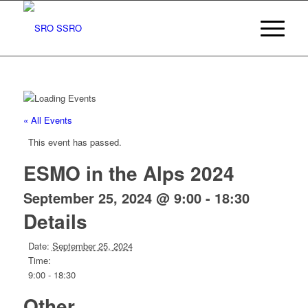
« All Events
This event has passed.
ESMO in the Alps 2024
September 25, 2024 @ 9:00
-
18:30
Details
Date:
September 25, 2024
Time:
9:00 - 18:30
Other