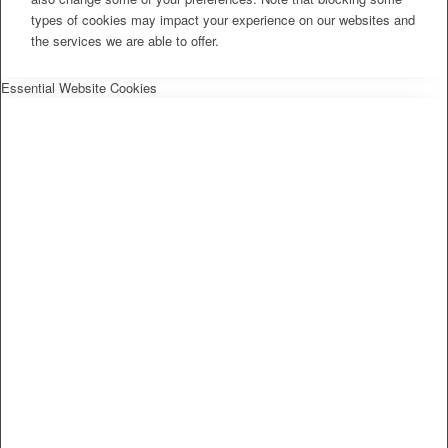
types of cookies may impact your experience on our websites and
the services we are able to offer.
Essential Website Cookies