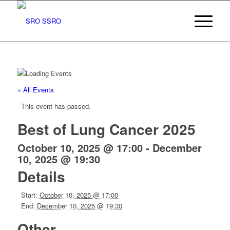
« All Events
This event has passed.
Best of Lung Cancer 2025
October 10, 2025 @ 17:00
-
December
10, 2025 @ 19:30
Details
Start:
October 10, 2025 @ 17:00
End:
December 10, 2025 @ 19:30
Other