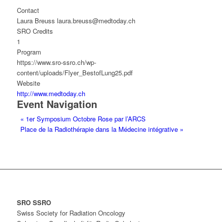
Contact
Laura Breuss laura.breuss@medtoday.ch
SRO Credits
1
Program
https://www.sro-ssro.ch/wp-
content/uploads/Flyer_BestofLung25.pdf
Website
http://www.medtoday.ch
Event Navigation
«
1er Symposium Octobre Rose par l’ARCS
Place de la Radiothérapie dans la Médecine intégrative
»
SRO SSRO
Swiss Society for Radiation Oncology