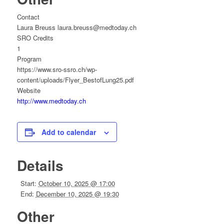
Contact
Laura Breuss laura.breuss@medtoday.ch
SRO Credits
1
Program
https://www.sro-ssro.ch/wp-
content/uploads/Flyer_BestofLung25.pdf
Website
http://www.medtoday.ch
Add to calendar
Details
Start:
October 10, 2025 @ 17:00
End:
December 10, 2025 @ 19:30
Other