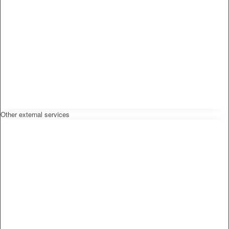
Other external services