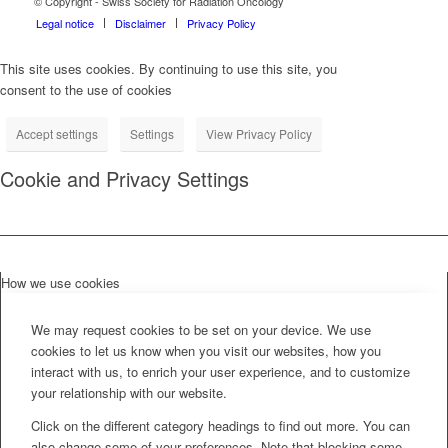
© Copyright - Swiss Society for Radiation Oncology
Legal notice
Disclaimer
Privacy Policy
This site uses cookies. By continuing to use this site, you
consent to the use of cookies
Accept settings
Settings
View Privacy Policy
Cookie and Privacy Settings
How we use cookies
We may request cookies to be set on your device. We use
cookies to let us know when you visit our websites, how you
interact with us, to enrich your user experience, and to customize
your relationship with our website.
Click on the different category headings to find out more. You can
also change some of your preferences. Note that blocking some