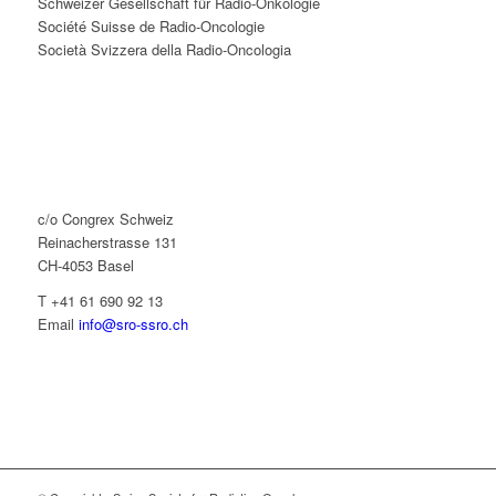
Schweizer Gesellschaft für Radio-Onkologie
Société Suisse de Radio-Oncologie
Società Svizzera della Radio-Oncologia
c/o Congrex Schweiz
Reinacherstrasse 131
CH-4053 Basel
T +41 61 690 92 13
Email
info@sro-ssro.ch