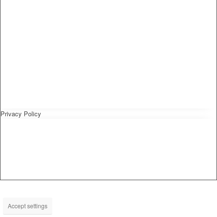
Privacy Policy
Accept settings