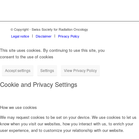
© Copyright - Swiss Society for Radiation Oncology
Legal notice
Disclaimer
Privacy Policy
This site uses cookies. By continuing to use this site, you
consent to the use of cookies
Accept settings
Settings
View Privacy Policy
Cookie and Privacy Settings
How we use cookies
We may request cookies to be set on your device. We use cookies to let us
know when you visit our websites, how you interact with us, to enrich your
user experience, and to customize your relationship with our website.