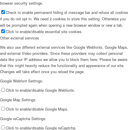
browser security settings.
Check to enable permanent hiding of message bar and refuse all cookies
if you do not opt in. We need 2 cookies to store this setting. Otherwise you
will be prompted again when opening a new browser window or new a tab.
Click to enable/disable essential site cookies.
Other external services
We also use different external services like Google Webfonts, Google Maps,
and external Video providers. Since these providers may collect personal
data like your IP address we allow you to block them here. Please be aware
that this might heavily reduce the functionality and appearance of our site.
Changes will take effect once you reload the page.
Google Webfont Settings:
Click to enable/disable Google Webfonts.
Google Map Settings:
Click to enable/disable Google Maps.
Google reCaptcha Settings:
Click to enable/disable Google reCaptcha.