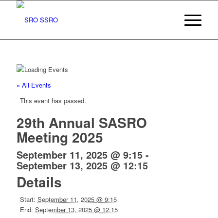
« All Events
This event has passed.
29th Annual SASRO
Meeting 2025
September 11, 2025 @ 9:15
-
September 13, 2025 @ 12:15
Details
Start:
September 11, 2025 @ 9:15
End:
September 13, 2025 @ 12:15