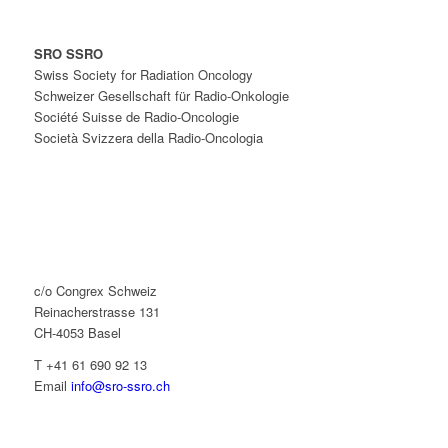
SRO SSRO
Swiss Society for Radiation Oncology
Schweizer Gesellschaft für Radio-Onkologie
Société Suisse de Radio-Oncologie
Società Svizzera della Radio-Oncologia
c/o Congrex Schweiz
Reinacherstrasse 131
CH-4053 Basel
T +41 61 690 92 13
Email
info@sro-ssro.ch