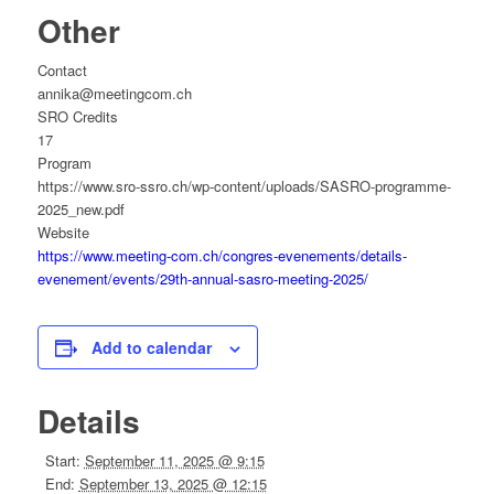
Other
Contact
annika@meetingcom.ch
SRO Credits
17
Program
https://www.sro-ssro.ch/wp-content/uploads/SASRO-programme-
2025_new.pdf
Website
https://www.meeting-com.ch/congres-evenements/details-
evenement/events/29th-annual-sasro-meeting-2025/
Add to calendar
Details
Start:
September 11, 2025 @ 9:15
End:
September 13, 2025 @ 12:15