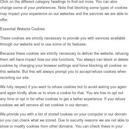
Click on the different category headings to find out more. You can also
change some of your preferences. Note that blocking some types of cookies
may impact your experience on our websites and the services we are able to
offer.
Essential Website Cookies
These cookies are strictly necessary to provide you with services available
through our website and to use some of its features.
Because these cookies are strictly necessary to deliver the website, refusing
them will have impact how our site functions. You always can block or delete
cookies by changing your browser settings and force blocking all cookies on
this website. But this will always prompt you to accept/refuse cookies when
revisiting our site.
We fully respect if you want to refuse cookies but to avoid asking you again
and again kindly allow us to store a cookie for that. You are free to opt out
any time or opt in for other cookies to get a better experience. If you refuse
cookies we will remove all set cookies in our domain.
We provide you with a list of stored cookies on your computer in our domain
so you can check what we stored. Due to security reasons we are not able to
show or modify cookies from other domains. You can check these in your