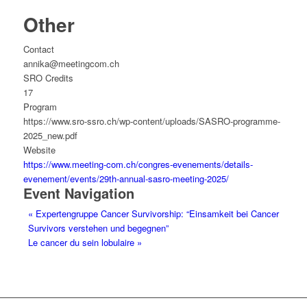
Other
Contact
annika@meetingcom.ch
SRO Credits
17
Program
https://www.sro-ssro.ch/wp-content/uploads/SASRO-programme-
2025_new.pdf
Website
https://www.meeting-com.ch/congres-evenements/details-
evenement/events/29th-annual-sasro-meeting-2025/
Event Navigation
«
Expertengruppe Cancer Survivorship: “Einsamkeit bei Cancer
Survivors verstehen und begegnen”
Le cancer du sein lobulaire
»