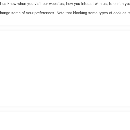
us know when you visit our websites, how you interact with us, to enrich you
o change some of your preferences. Note that blocking some types of cookies 