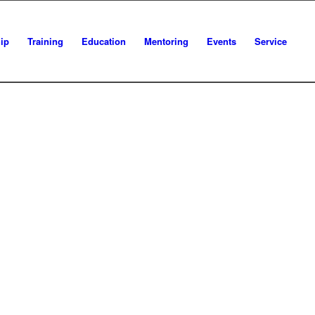
ip
Training
Education
Mentoring
Events
Service