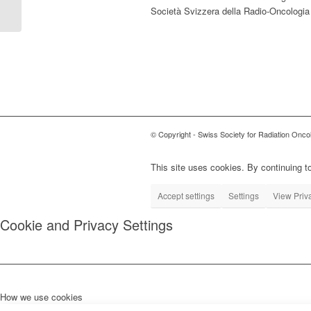
contre les pathologies chroniques,
Società Svizzera della Radio-Oncologia
traitement méconnu mais efficace. »
© Copyright - Swiss Society for Radiation Onco
This site uses cookies. By continuing to
Accept settings
Settings
View Priv
Cookie and Privacy Settings
How we use cookies