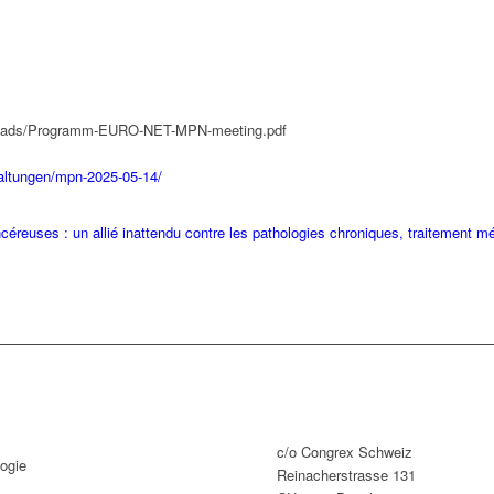
uploads/Programm-EURO-NET-MPN-meeting.pdf
taltungen/mpn-2025-05-14/
éreuses : un allié inattendu contre les pathologies chroniques, traitement m
c/o Congrex Schweiz
ogie
Reinacherstrasse 131