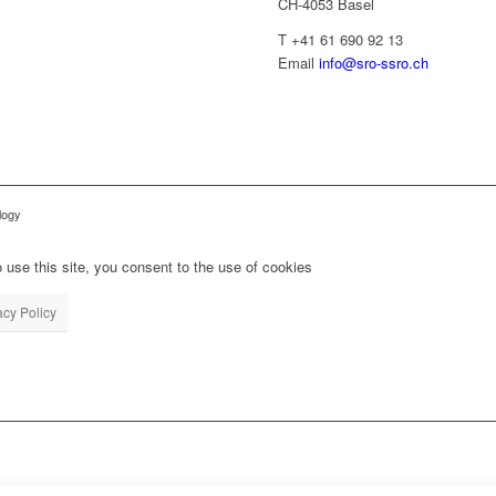
CH-4053 Basel
T +41 61 690 92 13
Email
info@sro-ssro.ch
logy
 use this site, you consent to the use of cookies
acy Policy