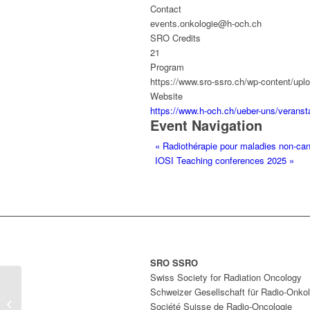
Contact
events.onkologie@h-och.ch
SRO Credits
21
Program
https://www.sro-ssro.ch/wp-content/
Website
https://www.h-och.ch/ueber-uns/verans
Event Navigation
«
Radiothérapie pour maladies non-canc
IOSI Teaching conferences 2025
»
SRO SSRO
Swiss Society for Radiation Oncology
Radiothérapie pour maladies non-
Schweizer Gesellschaft für Radio-Onkol
cancéreuses : un allié inattendu
Société Suisse de Radio-Oncologie