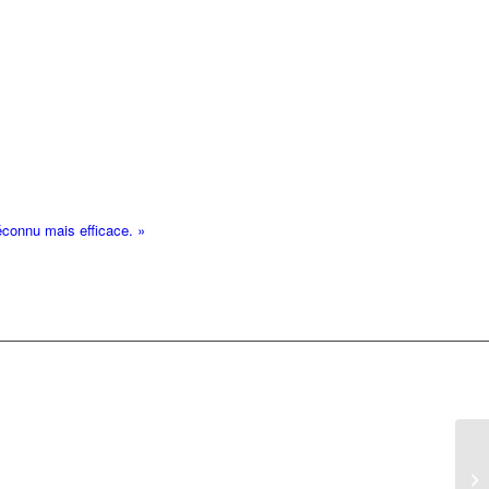
éconnu mais efficace. »
IO