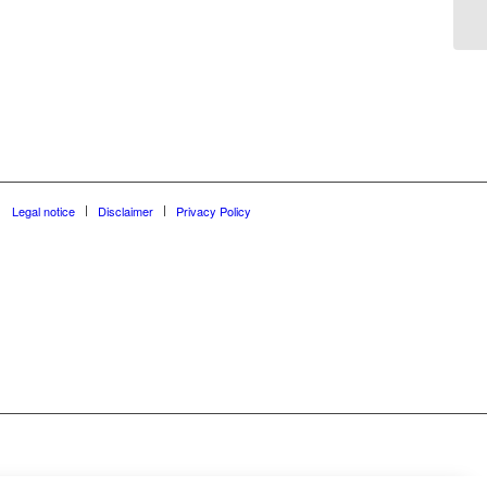
Legal notice
Disclaimer
Privacy Policy