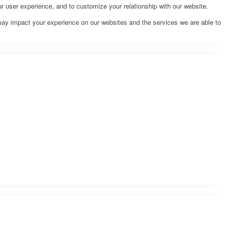
r user experience, and to customize your relationship with our website.
may impact your experience on our websites and the services we are able to