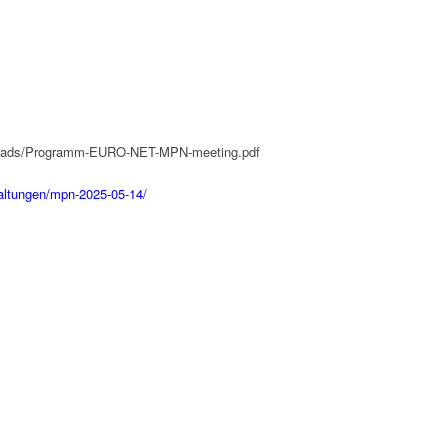
uploads/Programm-EURO-NET-MPN-meeting.pdf
taltungen/mpn-2025-05-14/