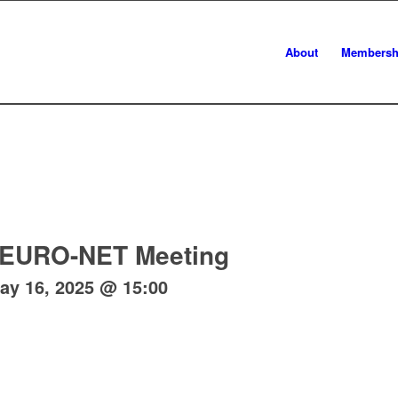
About
Membersh
EURO-NET Meeting
ay 16, 2025 @ 15:00