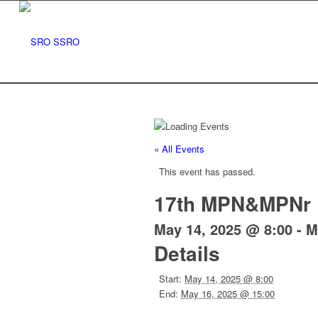
« All Events
This event has passed.
17th MPN&MPNr 
May 14, 2025 @ 8:00
-
M
Details
Start:
May 14, 2025 @ 8:00
End:
May 16, 2025 @ 15:00