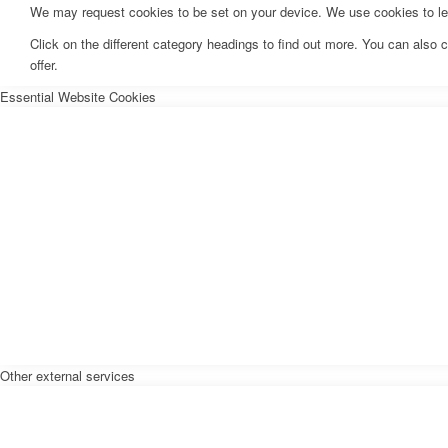
We may request cookies to be set on your device. We use cookies to let 
Click on the different category headings to find out more. You can als
offer.
Essential Website Cookies
Other external services