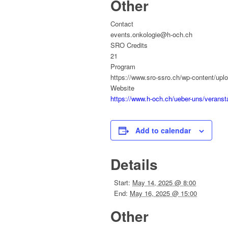
Other
Contact
events.onkologie@h-och.ch
SRO Credits
21
Program
https://www.sro-ssro.ch/wp-content/
Website
https://www.h-och.ch/ueber-uns/verans
Add to calendar
Details
Start:
May 14, 2025 @ 8:00
End:
May 16, 2025 @ 15:00
Other